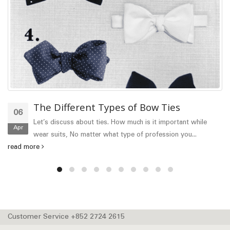
The Different Types of Bow Ties
06
Let’s discuss about ties. How much is it important while
Apr
wear suits, No matter what type of profession you...
read more
Customer Service +852 2724 2615