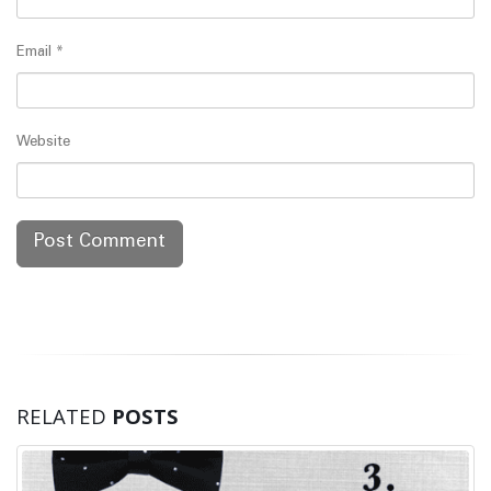
Email
*
Website
RELATED
POSTS