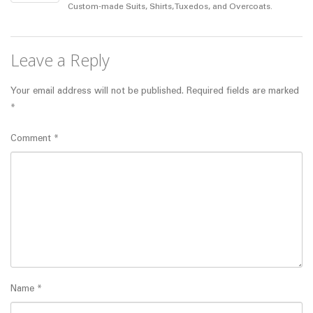
Custom-made Suits, Shirts, Tuxedos, and Overcoats.
Leave a Reply
Your email address will not be published.
Required fields are marked
*
Comment
*
Name
*