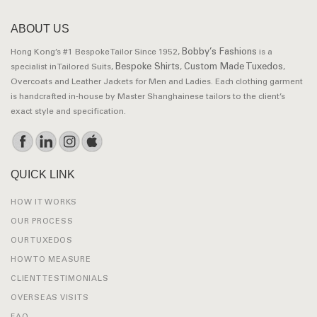
ABOUT US
Bobby’s Fashions
Hong Kong’s #1 Bespoke Tailor Since 1952,
is a
Bespoke Shirts
Custom Made Tuxedos
specialist in Tailored Suits,
,
,
Overcoats and Leather Jackets for Men and Ladies. Each clothing garment
is handcrafted in-house by Master Shanghainese tailors to the client’s
exact style and specification.
QUICK LINK
HOW IT WORKS
OUR PROCESS
OUR TUXEDOS
HOW TO MEASURE
CLIENT TESTIMONIALS
OVERSEAS VISITS