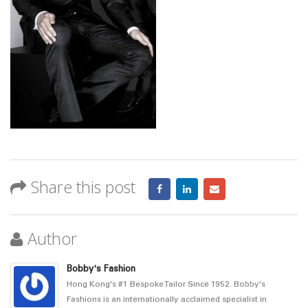
Share this post
Author
Bobby's Fashion
Hong Kong's #1 Bespoke Tailor Since 1952. Bobby's
Fashions is an internationally acclaimed specialist in