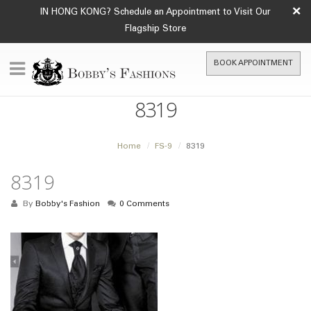
×
IN HONG KONG? Schedule an Appointment to Visit Our
Flagship Store
BOOK APPOINTMENT
8319
Home
FS-9
8319
8319
By
Bobby's Fashion
0 Comments