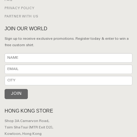
FAQ
PRIVACY POLICY
PARTNER WITH US
JOIN OUR WORLD
Sign up to receive exclusive promotions. Register today & enter to win a
free custom shirt.
HONG KONG STORE
Shop 3A Carnarvon Road,
Tsim Sha Tsui (MTR Exit D2),
Kowloon, Hong Kong