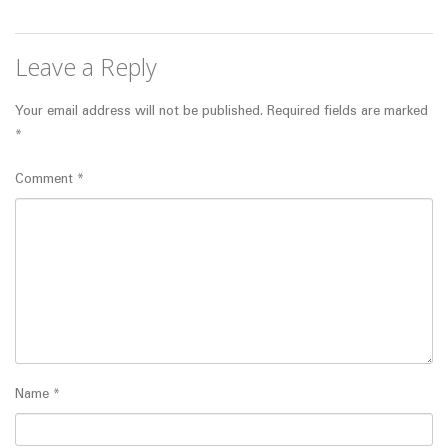
Leave a Reply
Your email address will not be published.
Required fields are marked
*
Comment
*
Name
*