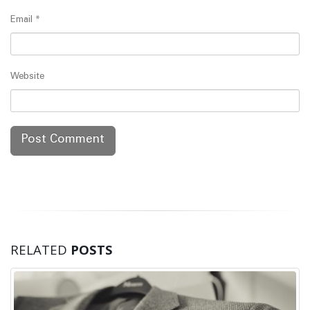
Email
*
Website
RELATED
POSTS