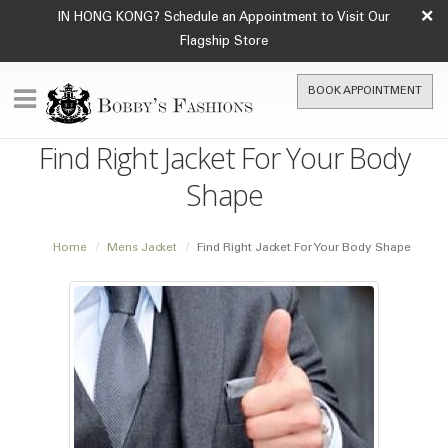
×
IN HONG KONG? Schedule an Appointment to Visit Our
Flagship Store
BOOK APPOINTMENT
Find Right Jacket For Your Body
Shape
Home
Mens Jacket
Find Right Jacket For Your Body Shape