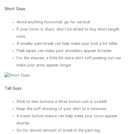
Short Guys
Avoid anything horizontal. go for vertical
If your torso is short, don’t be afraid to buy short length
suits.
A smaller pant break can help make your look a bit taller.
Peak lapels can make your shoulders appear broader
For the sleeves, a little bit extra shirt cuff peeking out can
make your arms appear longer
Tall Guys
Stick to two buttons a three button suit is overkill.
Keep the cuff showing of your shirt to a minimum.
A lower button stance can help make your torso appear
shorter.
Go for decent amount of break in the pant leg.