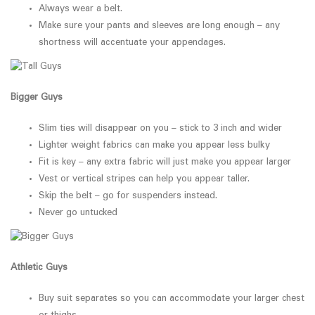
Always wear a belt.
Make sure your pants and sleeves are long enough – any
shortness will accentuate your appendages.
Bigger Guys
Slim ties will disappear on you – stick to 3 inch and wider
Lighter weight fabrics can make you appear less bulky
Fit is key – any extra fabric will just make you appear larger
Vest or vertical stripes can help you appear taller.
Skip the belt – go for suspenders instead.
Never go untucked
Athletic Guys
Buy suit separates so you can accommodate your larger chest