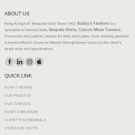
ABOUT US
Bobby’s Fashions
Hong Kong’s #1 Bespoke Tailor Since 1952,
is a
Bespoke Shirts
Custom Made Tuxedos
specialist in Tailored Suits,
,
,
Overcoats and Leather Jackets for Men and Ladies. Each clothing garment
is handcrafted in-house by Master Shanghainese tailors to the client’s
exact style and specification.
QUICK LINK
HOW IT WORKS
OUR PROCESS
OUR TUXEDOS
HOW TO MEASURE
CLIENT TESTIMONIALS
OVERSEAS VISITS