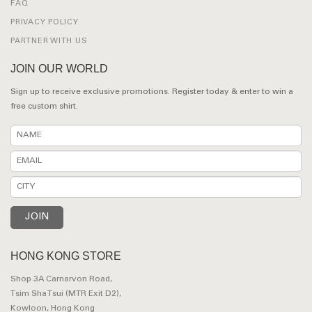
FAQ
PRIVACY POLICY
PARTNER WITH US
JOIN OUR WORLD
Sign up to receive exclusive promotions. Register today & enter to win a
free custom shirt.
HONG KONG STORE
Shop 3A Carnarvon Road,
Tsim Sha Tsui (MTR Exit D2),
Kowloon, Hong Kong