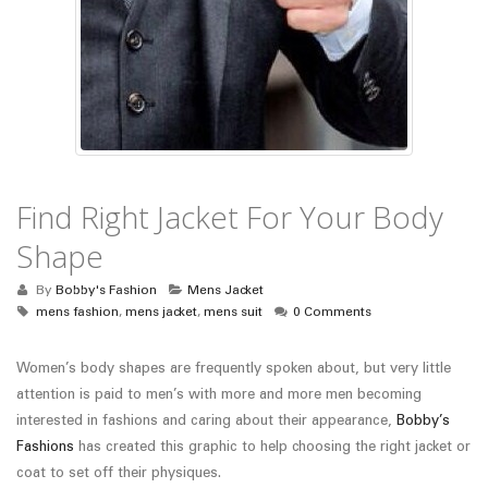
Find Right Jacket For Your Body
Shape
By
Bobby's Fashion
Mens Jacket
mens fashion
,
mens jacket
,
mens suit
0 Comments
Women’s body shapes are frequently spoken about, but very little
attention is paid to men’s with more and more men becoming
interested in fashions and caring about their appearance,
Bobby’s
Fashions
has created this graphic to help choosing the right jacket or
coat to set off their physiques.