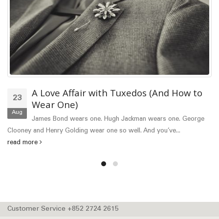
xedos (And How to
The Professional and
06
Guide
Mar
ackman wears one. George
Proper dress code is a good man
ell. And you’ve...
most common things today for manly...
Customer Service +852 2724 2615