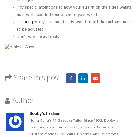
or thighs.
Pay special attentions to how your suit fit on the sides waists
as it well need to taper down to your waist.
Tailoring
is key – as most suits won’t fit off the rack and need
to be adjusted.
Don’t wear peak lapels
Share this post
Author
Bobby's Fashion
Hong Kong's #1 Bespoke Tailor Since 1952. Bobby's
Fashions is an internationally acclaimed specialist in
Custom-made Suits, Shirts, Tuxedos, and Overcoats.