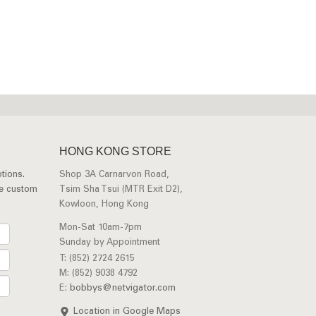
HONG KONG STORE
tions.
Shop 3A Carnarvon Road,
ee custom
Tsim Sha Tsui (MTR Exit D2),
Kowloon, Hong Kong
Mon-Sat 10am-7pm
Sunday by Appointment
T: (852) 2724 2615
M: (852) 9038 4792
E:
bobbys@netvigator.com
Location in Google Maps