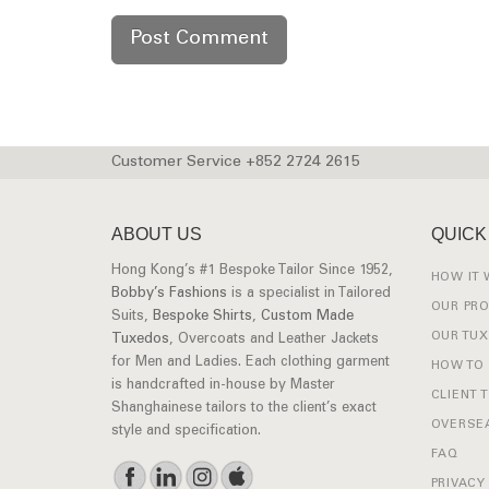
Customer Service +852 2724 2615
ABOUT US
QUICK
Hong Kong’s #1 Bespoke Tailor Since 1952,
HOW IT
Bobby’s Fashions
is a specialist in Tailored
OUR PR
Suits,
Bespoke Shirts
,
Custom Made
OUR TU
Tuxedos
, Overcoats and Leather Jackets
for Men and Ladies. Each clothing garment
HOW TO
is handcrafted in-house by Master
CLIENT 
Shanghainese tailors to the client’s exact
OVERSEA
style and specification.
FAQ
PRIVACY