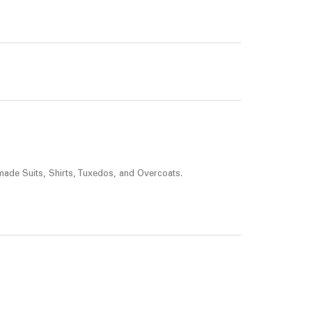
made Suits, Shirts, Tuxedos, and Overcoats.