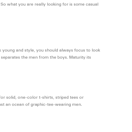
. So what you are really looking for is some casual
k young and style, you should always focus to look
t separates the men from the boys. Maturity its
 solid, one-color t-shirts, striped tees or
inst an ocean of graphic-tee-wearing men.