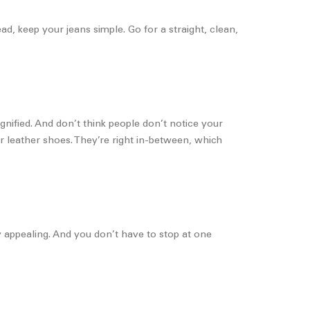
d, keep your jeans simple. Go for a straight, clean,
gnified. And don’t think people don’t notice your
er leather shoes. They’re right in-between, which
ally appealing. And you don’t have to stop at one