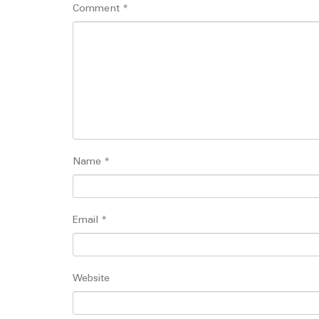
Comment
*
Name
*
Email
*
Website