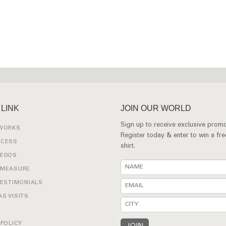
 LINK
JOIN OUR WORLD
Sign up to receive exclusive promo
 WORKS
Register today & enter to win a fr
OCESS
shirt.
XEDOS
 MEASURE
TESTIMONIALS
S VISITS
 POLICY