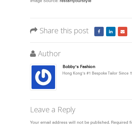
Image Source:
restartyourstyle
Share this post
Author
Bobby's Fashion
Hong Kong's #1 Bespoke Tailor Since 19
Leave a Reply
Your email address will not be published.
Required f