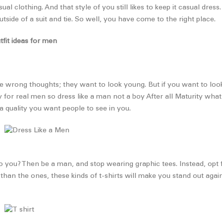
l clothing. And that style of you still likes to keep it casual dress
side of a suit and tie. So well, you have come to the right place.
tfit ideas for men
 wrong thoughts; they want to look young. But if you want to loo
y for real men so dress like a man not a boy After all Maturity wha
 quality you want people to see in you.
 you? Then be a man, and stop wearing graphic tees. Instead, opt for
than the ones, these kinds of t-shirts will make you stand out aga