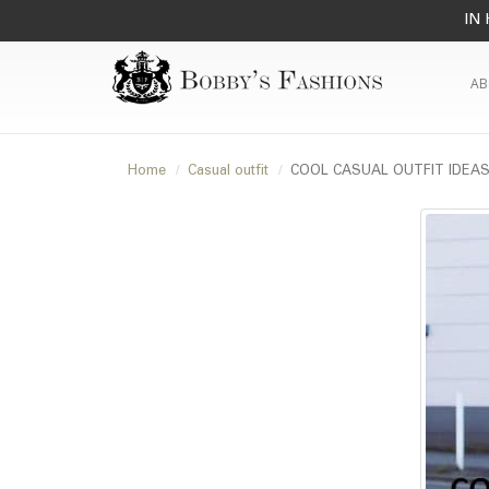
IN 
AB
Home
Casual outfit
COOL CASUAL OUTFIT IDEA