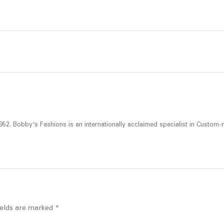
52. Bobby's Fashions is an internationally acclaimed specialist in Custom-
ields are marked
*