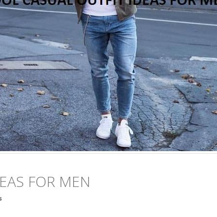
DEAS FOR MEN
s