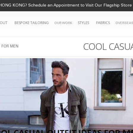
HONG KONG? Schedule an Appointment to Visit Our Flagship Store
OUT
BESPOKE TAILORING
STYLES
FABRICS
OUR WORK
OVERSEAS
COOL CASUA
S FOR MEN