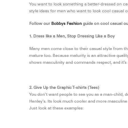
You want to look something a better-dressed on casua
style ideas for men who want to look cool casual out
Follow our
Bobbys Fashion
guide on cool casual ou
1. Dress like a Men, Stop Dressing Like a Boy
Many men come close to their casual style from the
mature too. Because maturity is an attractive qualit
shows masculinity and commands respect, and it’s a
2. Give Up the Graphic T-shirts (Tees)
You don’t want people to see you as a man-child, do
Henley’s. Its look much cooler and more masculine 
Just look at these examples: