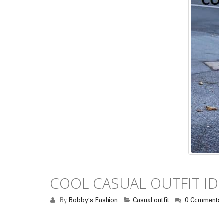
COOL CASUAL OUTFIT I
By
Bobby's Fashion
Casual outfit
0 Comment