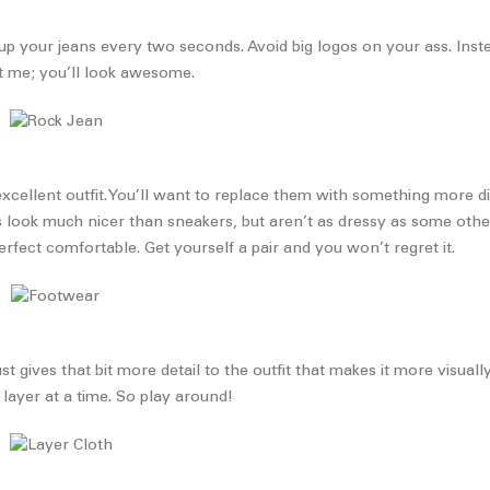
up your jeans every two seconds. Avoid big logos on your ass. Instea
ust me; you’ll look awesome.
excellent outfit. You’ll want to replace them with something more di
ots look much nicer than sneakers, but aren’t as dressy as some oth
rfect comfortable. Get yourself a pair and you won’t regret it.
 just gives that bit more detail to the outfit that makes it more visu
 layer at a time. So play around!