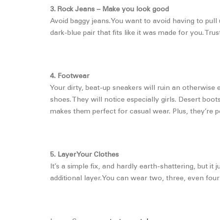
3. Rock Jeans – Make you look good
Avoid baggy jeans. You want to avoid having to pull 
dark-blue pair that fits like it was made for you. Tr
4. Footwear
Your dirty, beat-up sneakers will ruin an otherwise 
shoes. They will notice especially girls. Desert bo
makes them perfect for casual wear. Plus, they’re pe
5. Layer Your Clothes
It’s a simple fix, and hardly earth-shattering, but it
additional layer. You can wear two, three, even four