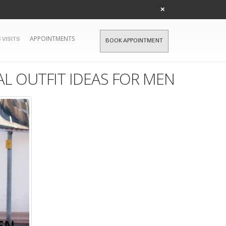
×
APPOINTMENTS
 VISITS
BOOK APPOINTMENT
L OUTFIT IDEAS FOR MEN