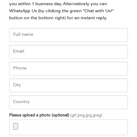
you within 1 business day. Alternatively you can
WhatsApp Us (by clicking the green "Chat with Us!"
button on the bottom right) for an instant reply.
Please upload a photo (optional)
(gif,png,jpg,jpeg)