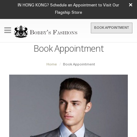
×
IN HONG KONG? Schedule an Appointment to Visit Our
Flagship Store
BOOK APPOINTMENT
Book Appointment
Home
Book Appointment