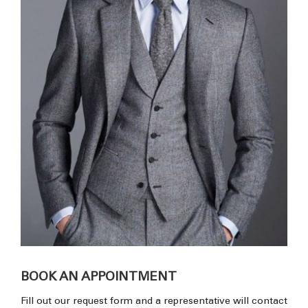
BOOK AN APPOINTMENT
Fill out our request form and a representative will contact