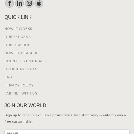
QUICK LINK
HOW IT WORKS
OUR PROCESS
OUR TUXEDOS
HOW TO MEASURE
CLIENT TESTIMONIALS
OVERSEAS VISITS
FAQ
PRIVACY POLICY
PARTNER WITH US
JOIN OUR WORLD
Sign up to receive exclusive promotions. Register today & enter to win a
free custom shirt.