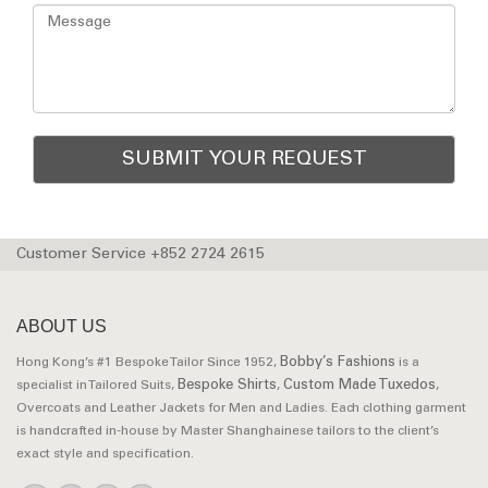
Customer Service +852 2724 2615
ABOUT US
Bobby’s Fashions
Hong Kong’s #1 Bespoke Tailor Since 1952,
is a
Bespoke Shirts
Custom Made Tuxedos
specialist in Tailored Suits,
,
,
Overcoats and Leather Jackets for Men and Ladies. Each clothing garment
is handcrafted in-house by Master Shanghainese tailors to the client’s
exact style and specification.