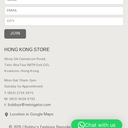
HONG KONG STORE
Shop 3A Carnarvon Road,
Tsim Sha Tsui (MTR Exit D2),
Kowloon, Hong Kong
Mon-Sat 10am-7pm
Sunday by Appointment
T: (852) 2724 2615
M: (852) 9038 4792
bobbys@netvigator.com
E:
Location in Google Maps
Chat with us
© 2025 | Bobby's Fashions Bespoke Tailors. All Rights Reserved.