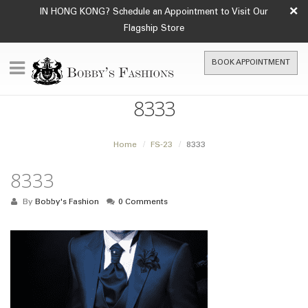
×
IN HONG KONG? Schedule an Appointment to Visit Our
Flagship Store
BOOK APPOINTMENT
8333
Home
FS-23
8333
8333
By
Bobby's Fashion
0 Comments