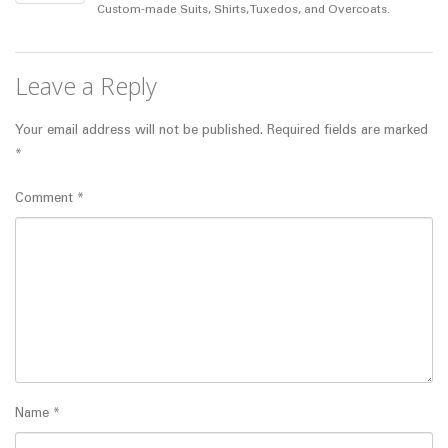
Custom-made Suits, Shirts, Tuxedos, and Overcoats.
Leave a Reply
Your email address will not be published.
Required fields are marked
*
Comment
*
Name
*