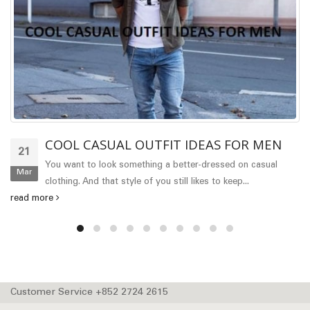
COOL CASUAL OUTFIT IDEAS FOR MEN
21
You want to look something a better-dressed on casual
Mar
clothing. And that style of you still likes to keep...
read more
Customer Service +852 2724 2615