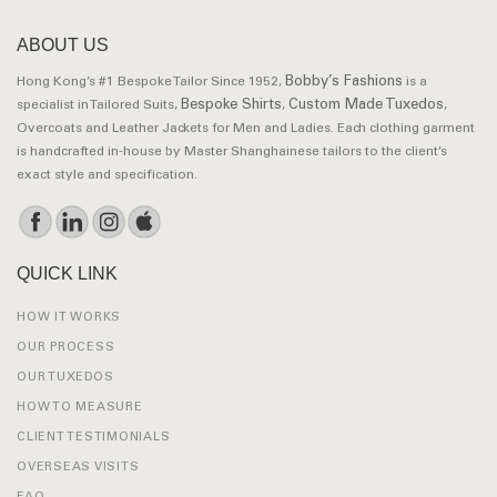
ABOUT US
Bobby’s Fashions
Hong Kong’s #1 Bespoke Tailor Since 1952,
is a
Bespoke Shirts
Custom Made Tuxedos
specialist in Tailored Suits,
,
,
Overcoats and Leather Jackets for Men and Ladies. Each clothing garment
is handcrafted in-house by Master Shanghainese tailors to the client’s
exact style and specification.
QUICK LINK
HOW IT WORKS
OUR PROCESS
OUR TUXEDOS
HOW TO MEASURE
CLIENT TESTIMONIALS
OVERSEAS VISITS