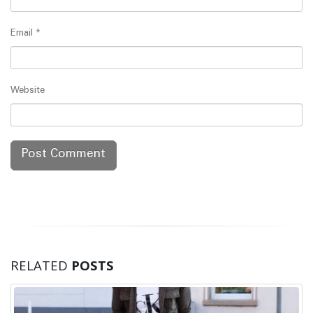
Email
*
Website
RELATED
POSTS