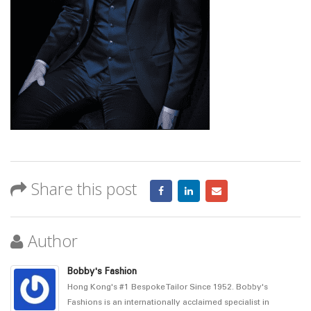
Share this post
Author
Bobby's Fashion
Hong Kong's #1 Bespoke Tailor Since 1952. Bobby's
Fashions is an internationally acclaimed specialist in