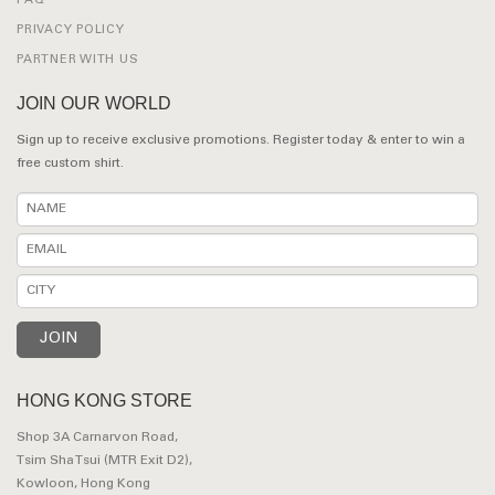
FAQ
PRIVACY POLICY
PARTNER WITH US
JOIN OUR WORLD
Sign up to receive exclusive promotions. Register today & enter to win a
free custom shirt.
HONG KONG STORE
Shop 3A Carnarvon Road,
Tsim Sha Tsui (MTR Exit D2),
Kowloon, Hong Kong