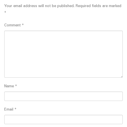
Your email address will not be published.
Required fields are marked
*
Comment
*
Name
*
Email
*