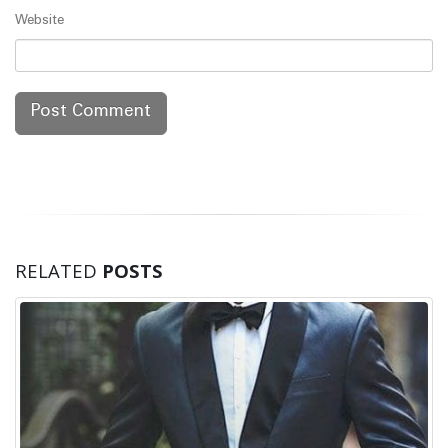
Website
RELATED
POSTS