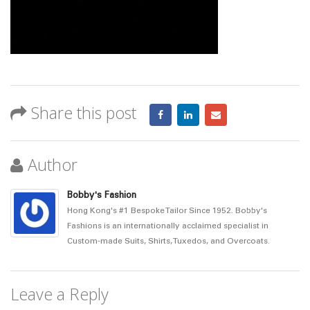
Share this post
Author
Bobby's Fashion
Hong Kong's #1 Bespoke Tailor Since 1952. Bobby's
Fashions is an internationally acclaimed specialist in
Custom-made Suits, Shirts, Tuxedos, and Overcoats.
Leave a Reply