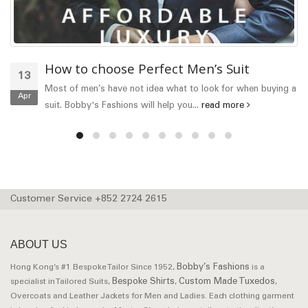
How to choose Perfect Men’s Suit
13
Most of men’s have not idea what to look for when buying a
Apr
suit. Bobby's Fashions will help you...
read more
Customer Service +852 2724 2615
ABOUT US
Bobby’s Fashions
Hong Kong’s #1 Bespoke Tailor Since 1952,
is a
Bespoke Shirts
Custom Made Tuxedos
specialist in Tailored Suits,
,
,
Overcoats and Leather Jackets for Men and Ladies. Each clothing garment