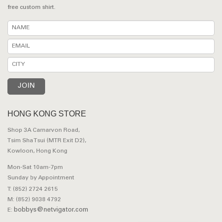
free custom shirt.
HONG KONG STORE
Shop 3A Carnarvon Road,
Tsim Sha Tsui (MTR Exit D2),
Kowloon, Hong Kong
Mon-Sat 10am-7pm
Sunday by Appointment
T: (852) 2724 2615
M: (852) 9038 4792
bobbys@netvigator.com
E: