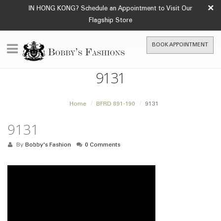
×
IN HONG KONG? Schedule an Appointment to Visit Our
Flagship Store
BOOK APPOINTMENT
9131
Home
BFRD 891-190
9131
9131
By
Bobby's Fashion
0 Comments