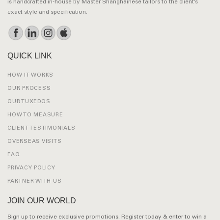
is handcrafted in-house by Master Shanghainese tailors to the client’s
exact style and specification.
QUICK LINK
HOW IT WORKS
OUR PROCESS
OUR TUXEDOS
HOW TO MEASURE
CLIENT TESTIMONIALS
OVERSEAS VISITS
FAQ
PRIVACY POLICY
PARTNER WITH US
JOIN OUR WORLD
Sign up to receive exclusive promotions. Register today & enter to win a