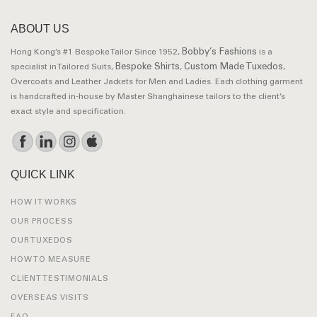
ABOUT US
Bobby’s Fashions
Hong Kong’s #1 Bespoke Tailor Since 1952,
is a
Bespoke Shirts
Custom Made Tuxedos
specialist in Tailored Suits,
,
,
Overcoats and Leather Jackets for Men and Ladies. Each clothing garment
is handcrafted in-house by Master Shanghainese tailors to the client’s
exact style and specification.
QUICK LINK
HOW IT WORKS
OUR PROCESS
OUR TUXEDOS
HOW TO MEASURE
CLIENT TESTIMONIALS
OVERSEAS VISITS