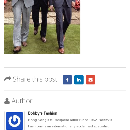
Share this post
Author
Bobby's Fashion
Hong Kong's #1 Bespoke Tailor Since 1952. Bobby's
Fashions is an internationally acclaimed specialist in