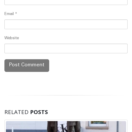
Email
*
Website
RELATED
POSTS