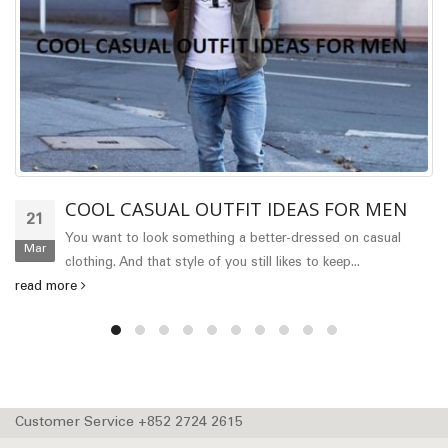
COOL CASUAL OUTFIT IDEAS FOR MEN
21
You want to look something a better-dressed on casual
Mar
clothing. And that style of you still likes to keep...
read more
Customer Service +852 2724 2615