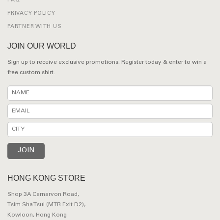
FAQ
PRIVACY POLICY
PARTNER WITH US
JOIN OUR WORLD
Sign up to receive exclusive promotions. Register today & enter to win a
free custom shirt.
HONG KONG STORE
Shop 3A Carnarvon Road,
Tsim Sha Tsui (MTR Exit D2),
Kowloon, Hong Kong