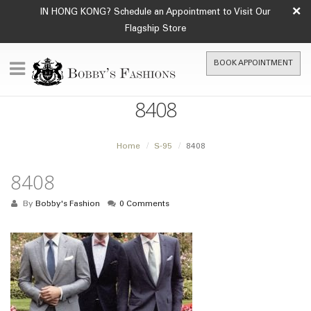
×
IN HONG KONG? Schedule an Appointment to Visit Our
Flagship Store
BOOK APPOINTMENT
8408
Home
S-95
8408
8408
By
Bobby's Fashion
0 Comments