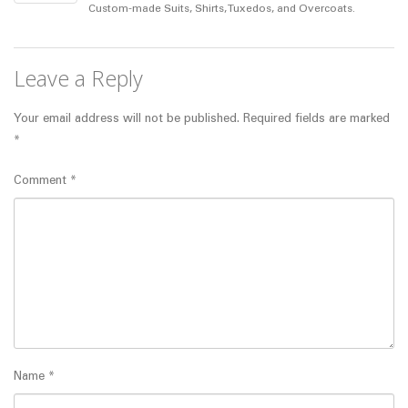
Custom-made Suits, Shirts, Tuxedos, and Overcoats.
Leave a Reply
Your email address will not be published.
Required fields are marked
*
Comment
*
Name
*