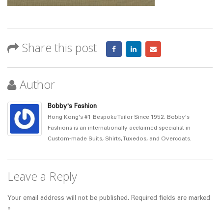
Share this post
Author
Bobby's Fashion
Hong Kong's #1 Bespoke Tailor Since 1952. Bobby's
Fashions is an internationally acclaimed specialist in
Custom-made Suits, Shirts, Tuxedos, and Overcoats.
Leave a Reply
Your email address will not be published.
Required fields are marked
*