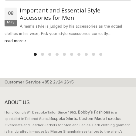
Important and Essential Style
08
Accessories for Men
May
A man’s style is judged by his accessories as the actual
clothes in his wear, Pick your style accessories correctly...
read more
Customer Service +852 2724 2615
ABOUT US
Bobby’s Fashions
Hong Kong’s #1 Bespoke Tailor Since 1952,
is a
Bespoke Shirts
Custom Made Tuxedos
specialist in Tailored Suits,
,
,
Overcoats and Leather Jackets for Men and Ladies. Each clothing garment
is handcrafted in-house by Master Shanghainese tailors to the client’s