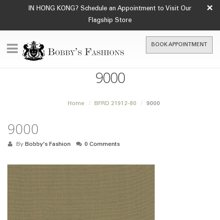
×
IN HONG KONG? Schedule an Appointment to Visit Our
Flagship Store
BOOK APPOINTMENT
9000
Home
BFRD 21912-80
9000
9000
By
Bobby's Fashion
0 Comments