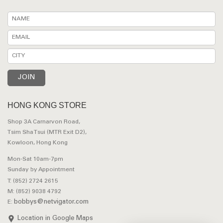
HONG KONG STORE
Shop 3A Carnarvon Road,
Tsim Sha Tsui (MTR Exit D2),
Kowloon, Hong Kong
Mon-Sat 10am-7pm
Sunday by Appointment
T: (852) 2724 2615
M: (852) 9038 4792
bobbys@netvigator.com
E:
Location in Google Maps