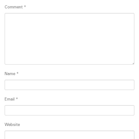
Comment
*
Name
*
Email
*
Website