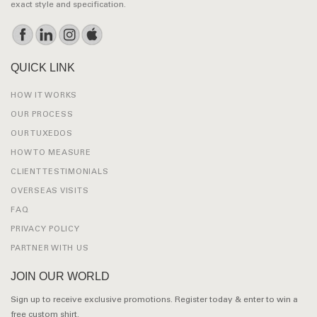
exact style and specification.
QUICK LINK
HOW IT WORKS
OUR PROCESS
OUR TUXEDOS
HOW TO MEASURE
CLIENT TESTIMONIALS
OVERSEAS VISITS
FAQ
PRIVACY POLICY
PARTNER WITH US
JOIN OUR WORLD
Sign up to receive exclusive promotions. Register today & enter to win a
free custom shirt.