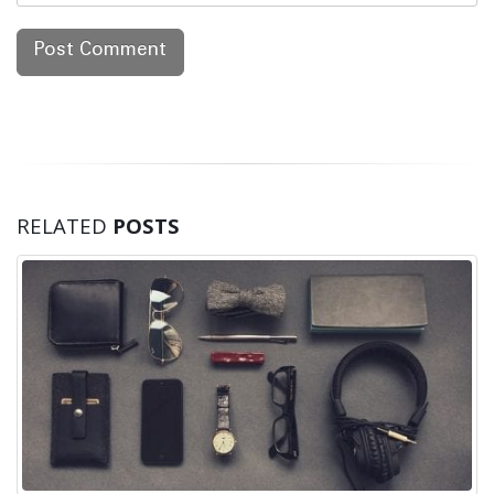
RELATED
POSTS