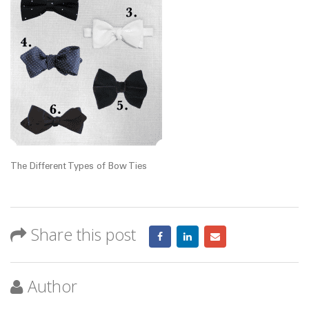
The Different Types of Bow Ties
Share this post
Author