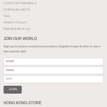
CLIENT TESTIMONIALS
OVERSEAS VISITS
FAQ
PRIVACY POLICY
PARTNER WITH US
JOIN OUR WORLD
Sign up to receive exclusive promotions. Register today & enter to win a
free custom shirt.
HONG KONG STORE