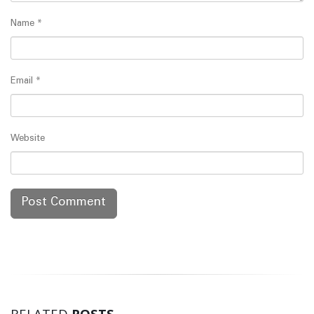
Name
*
Email
*
Website
RELATED
POSTS