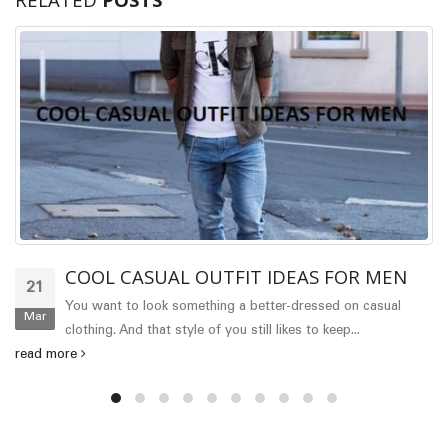
COOL CASUAL OUTFIT IDEAS FOR MEN
21
You want to look something a better-dressed on casual
Mar
clothing. And that style of you still likes to keep...
read more