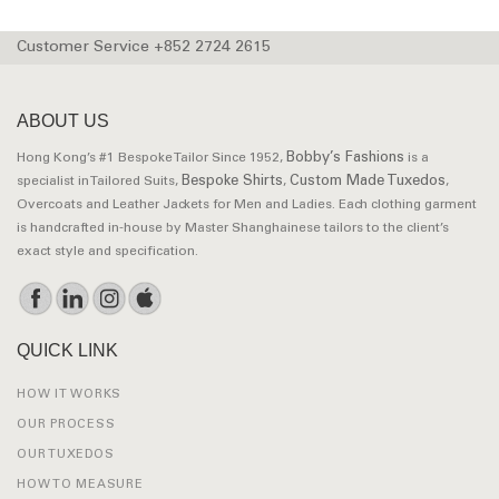
Customer Service +852 2724 2615
ABOUT US
Bobby’s Fashions
Hong Kong’s #1 Bespoke Tailor Since 1952,
is a
Bespoke Shirts
Custom Made Tuxedos
specialist in Tailored Suits,
,
,
Overcoats and Leather Jackets for Men and Ladies. Each clothing garment
is handcrafted in-house by Master Shanghainese tailors to the client’s
exact style and specification.
QUICK LINK
HOW IT WORKS
OUR PROCESS
OUR TUXEDOS
HOW TO MEASURE