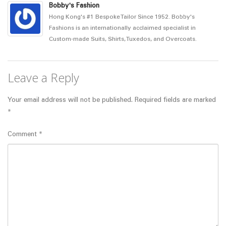
Bobby's Fashion
Hong Kong's #1 Bespoke Tailor Since 1952. Bobby's
Fashions is an internationally acclaimed specialist in
Custom-made Suits, Shirts, Tuxedos, and Overcoats.
Leave a Reply
Your email address will not be published.
Required fields are marked
*
Comment
*