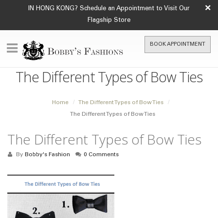
×
IN HONG KONG? Schedule an Appointment to Visit Our
Flagship Store
BOOK APPOINTMENT
The Different Types of Bow Ties
Home
The Different Types of Bow Ties
The Different Types of Bow Ties
The Different Types of Bow Ties
By
Bobby's Fashion
0 Comments