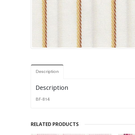
Description
Description
BF-814
RELATED PRODUCTS