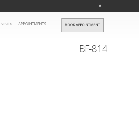
×
APPOINTMENTS
 VISITS
BOOK APPOINTMENT
BF-814