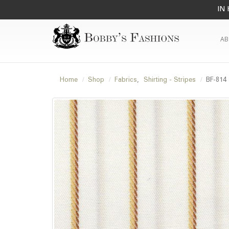
IN 
AB
Home
Shop
Fabrics
,
Shirting - Stripes
BF-814