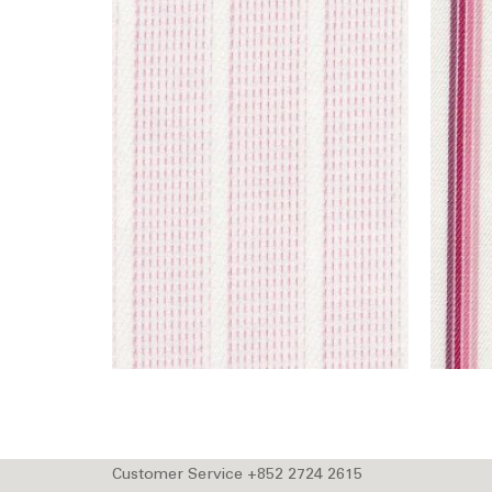
Customer Service +852 2724 2615