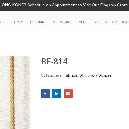
HONG KONG? Schedule an Appointment to Visit Our Flagship Store
OUT
BESPOKE TAILORING
STYLES
FABRICS
OUR WORK
OVERSEAS
BF-814
Categories:
Fabrics
,
Shirting - Stripes