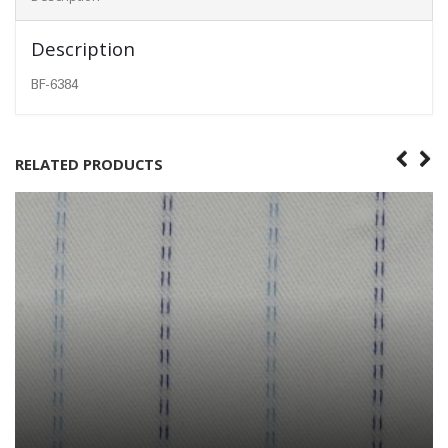
Description
BF-6384
RELATED PRODUCTS