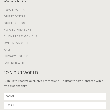
QUICK LINK
HOW IT WORKS
OUR PROCESS
OUR TUXEDOS
HOW TO MEASURE
CLIENT TESTIMONIALS
OVERSEAS VISITS
FAQ
PRIVACY POLICY
PARTNER WITH US
JOIN OUR WORLD
Sign up to receive exclusive promotions. Register today & enter to win a
free custom shirt.