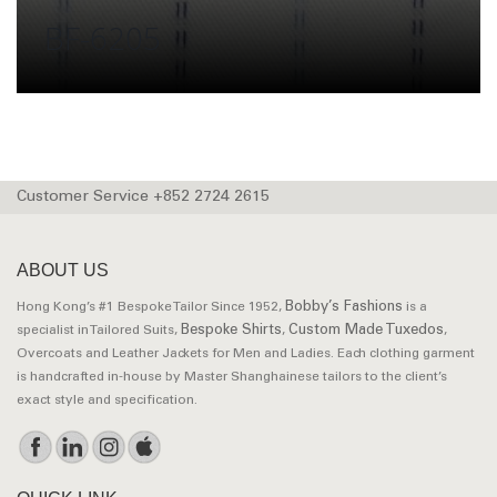
BF-6205
Customer Service +852 2724 2615
ABOUT US
Bobby’s Fashions
Hong Kong’s #1 Bespoke Tailor Since 1952,
is a
Bespoke Shirts
Custom Made Tuxedos
specialist in Tailored Suits,
,
,
Overcoats and Leather Jackets for Men and Ladies. Each clothing garment
is handcrafted in-house by Master Shanghainese tailors to the client’s
exact style and specification.