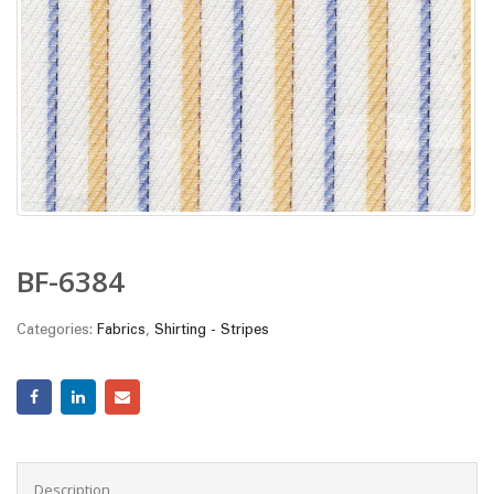
BF-6384
Categories:
Fabrics
,
Shirting - Stripes
Description