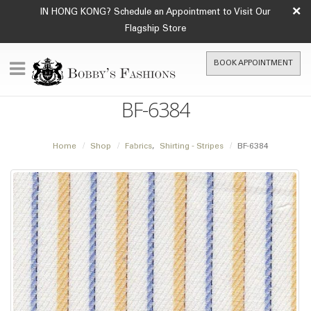
×
IN HONG KONG? Schedule an Appointment to Visit Our
Flagship Store
BOOK APPOINTMENT
BF-6384
Home
Shop
Fabrics
,
Shirting - Stripes
BF-6384