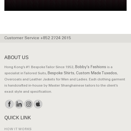
Customer Service +852 2724 2615
ABOUT US
Bobby’s Fashions
Hong Kong’s #1 Bespoke Tailor Since 1952,
is a
Bespoke Shirts
Custom Made Tuxedos
specialist in Tailored Suits,
,
,
Overcoats and Leather Jackets for Men and Ladies. Each clothing garment
is handcrafted in-house by Master Shanghainese tailors to the client’s
exact style and specification.
QUICK LINK
HOW IT WORKS