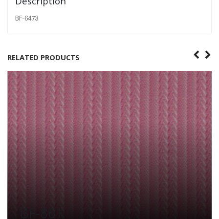
Description
BF-6473
RELATED PRODUCTS
BF-861