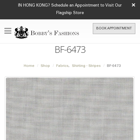
×
IN HONG KONG? Schedule an Appointment to Visit Our
Flagship Store
BOOK APPOINTMENT
BF-6473
Home
Shop
Fabrics
,
Shirting - Stripes
BF-6473