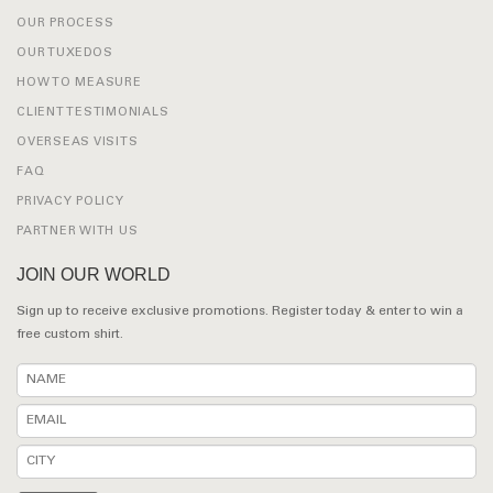
OUR PROCESS
OUR TUXEDOS
HOW TO MEASURE
CLIENT TESTIMONIALS
OVERSEAS VISITS
FAQ
PRIVACY POLICY
PARTNER WITH US
JOIN OUR WORLD
Sign up to receive exclusive promotions. Register today & enter to win a
free custom shirt.