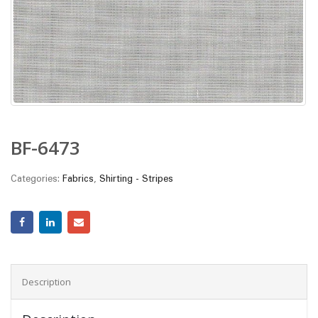
BF-6473
Categories:
Fabrics
,
Shirting - Stripes
Description