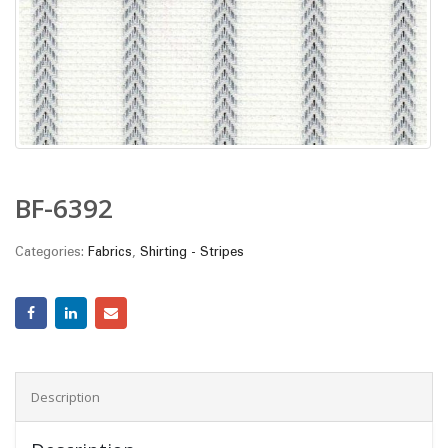
BF-6392
Categories:
Fabrics
,
Shirting - Stripes
Description