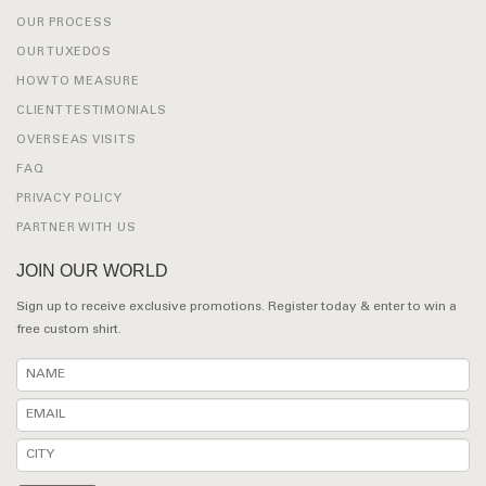
OUR PROCESS
OUR TUXEDOS
HOW TO MEASURE
CLIENT TESTIMONIALS
OVERSEAS VISITS
FAQ
PRIVACY POLICY
PARTNER WITH US
JOIN OUR WORLD
Sign up to receive exclusive promotions. Register today & enter to win a
free custom shirt.