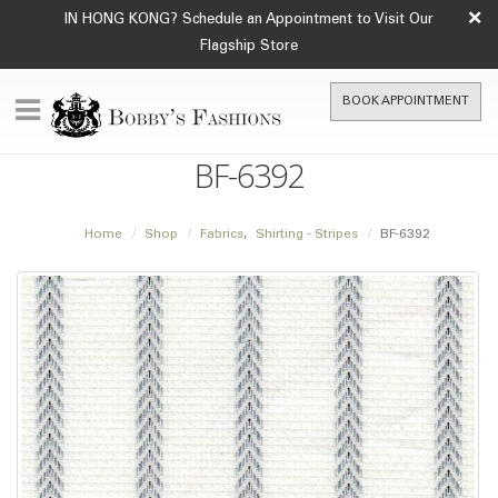
×
IN HONG KONG? Schedule an Appointment to Visit Our
Flagship Store
BOOK APPOINTMENT
BF-6392
Home
Shop
Fabrics
,
Shirting - Stripes
BF-6392