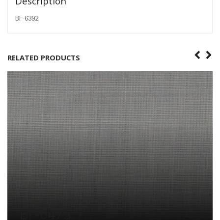
Description
BF-6392
RELATED PRODUCTS
BF-6473