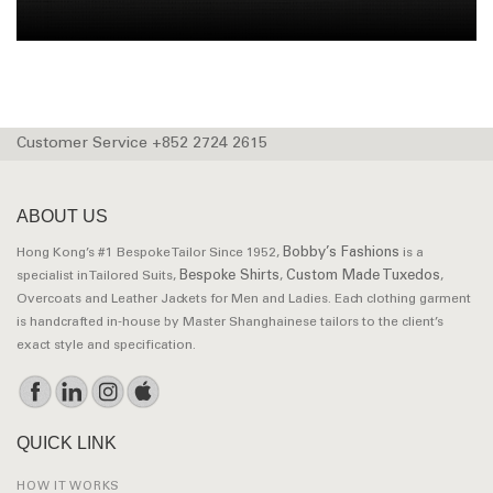
Customer Service +852 2724 2615
ABOUT US
Bobby’s Fashions
Hong Kong’s #1 Bespoke Tailor Since 1952,
is a
Bespoke Shirts
Custom Made Tuxedos
specialist in Tailored Suits,
,
,
Overcoats and Leather Jackets for Men and Ladies. Each clothing garment
is handcrafted in-house by Master Shanghainese tailors to the client’s
exact style and specification.
QUICK LINK
HOW IT WORKS