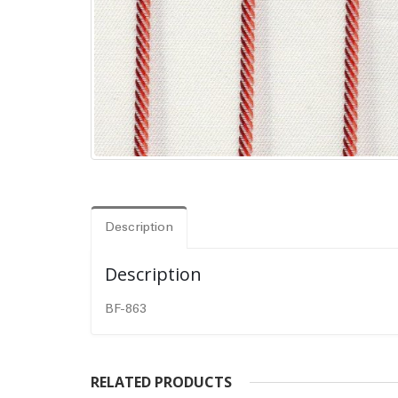
Description
Description
BF-863
RELATED PRODUCTS