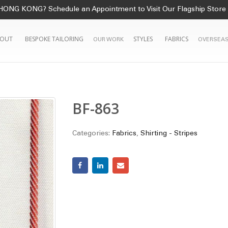
HONG KONG? Schedule an Appointment to Visit Our Flagship Store
OUT
BESPOKE TAILORING
STYLES
FABRICS
OUR WORK
OVERSEAS
BF-863
Categories:
Fabrics
,
Shirting - Stripes