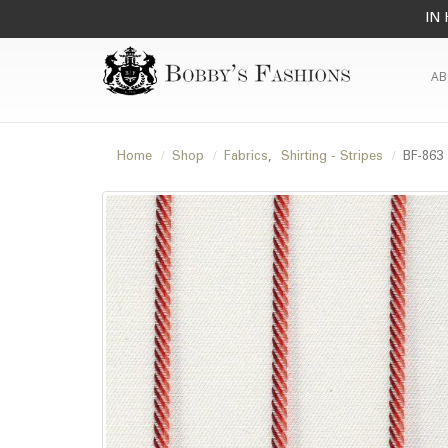
IN 
AB
Home
Shop
Fabrics
,
Shirting - Stripes
BF-863