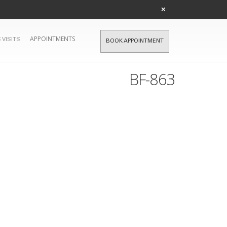
×
APPOINTMENTS
 VISITS
BOOK APPOINTMENT
BF-863