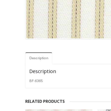
Description
Description
BF-6365
RELATED PRODUCTS