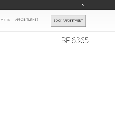
×
APPOINTMENTS
 VISITS
BOOK APPOINTMENT
BF-6365