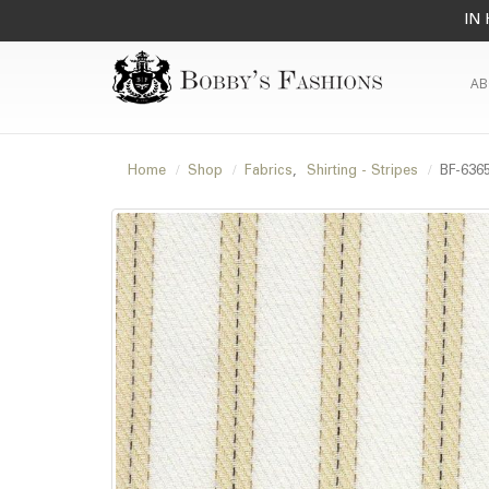
IN 
AB
Home
Shop
Fabrics
,
Shirting - Stripes
BF-636