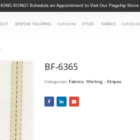
HONG KONG? Schedule an Appointment to Visit Our Flagship Store
OUT
BESPOKE TAILORING
STYLES
FABRICS
OUR WORK
OVERSEAS
5
BF-6365
Categories:
Fabrics
,
Shirting - Stripes