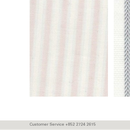
Customer Service +852 2724 2615