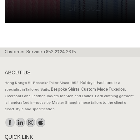
BF-6362
Customer Service +852 2724 2615
ABOUT US
Bobby’s Fashions
Hong Kong’s #1 Bespoke Tailor Since 1952,
is a
Bespoke Shirts
Custom Made Tuxedos
specialist in Tailored Suits,
,
,
Overcoats and Leather Jackets for Men and Ladies. Each clothing garment
is handcrafted in-house by Master Shanghainese tailors to the client’s
exact style and specification.
QUICK LINK