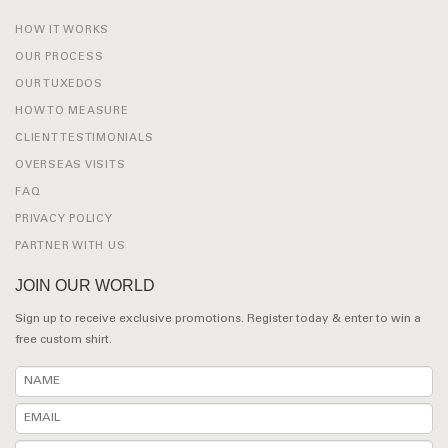
HOW IT WORKS
OUR PROCESS
OUR TUXEDOS
HOW TO MEASURE
CLIENT TESTIMONIALS
OVERSEAS VISITS
FAQ
PRIVACY POLICY
PARTNER WITH US
JOIN OUR WORLD
Sign up to receive exclusive promotions. Register today & enter to win a
free custom shirt.