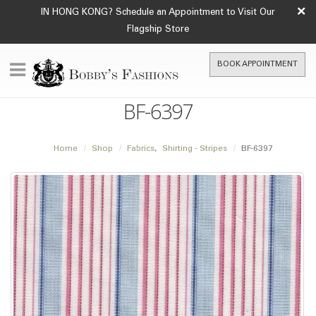
×
IN HONG KONG? Schedule an Appointment to Visit Our
Flagship Store
BOOK APPOINTMENT
BF-6397
Home
Shop
Fabrics
,
Shirting - Stripes
BF-6397