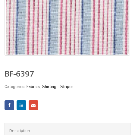
BF-6397
Categories:
Fabrics
,
Shirting - Stripes
Description