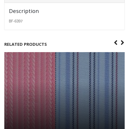
Description
BF-6397
RELATED PRODUCTS