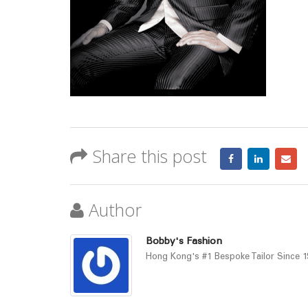
Share this post
Author
Bobby's Fashion
Hong Kong's #1 Bespoke Tailor Since 19