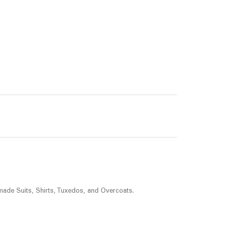
made Suits, Shirts, Tuxedos, and Overcoats.