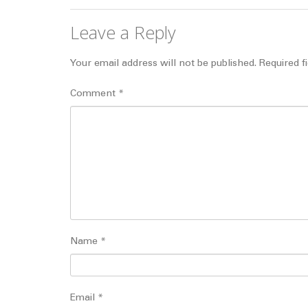
Leave a Reply
Your email address will not be published.
Required f
Comment
*
Name
*
Email
*