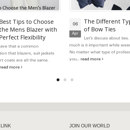
The Different Ty
Best Tips to Choose
06
of Bow Ties
the Mens Blazer with
Apr
Perfect Flexibility
Let’s discuss about ties
much is it important while wear
have that a common
No matter what type of profes
on that blazers, suit jackets
you...
read more
t coats are all the same.
read more
 LINK
JOIN OUR WORLD