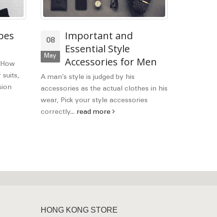
pes
Important and
Wh
08
28
Essential Style
be
May
Mar
Accessories for Men
It
. How
suits I
 suits,
A man’s style is judged by his
sion
accessories as the actual clothes in his
Welcome b
wear, Pick your style accessories
Hope you a
correctly...
read more
the differe
Italian and.
HONG KONG STORE