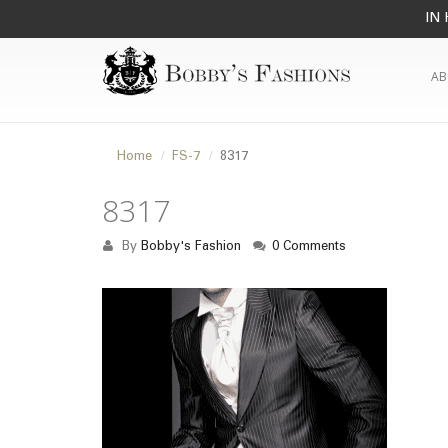
IN 
AB
Home
FS-7
8317
8317
By
Bobby's Fashion
0 Comments