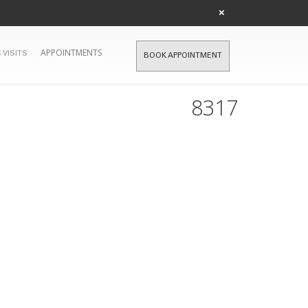
×
APPOINTMENTS
 VISITS
BOOK APPOINTMENT
8317