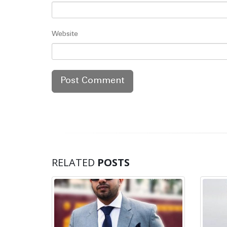
Website
RELATED
POSTS