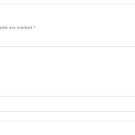
ields are marked
*