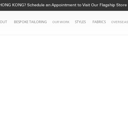
HONG KONG? Schedule an Appointment to Visit Our Flagship Store
OUT
BESPOKE TAILORING
STYLES
FABRICS
OUR WORK
OVERSEAS