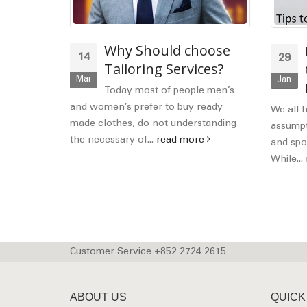
nal and
Why Should choose
14
29
Code
Tailoring Services?
Mar
Jan
Today most of people men’s
and women’s prefer to buy ready
d manners,
We all 
made clothes, do not understanding
common
assumpti
the necessary of...
read more
d more
and spor
While...
Customer Service +852 2724 2615
ABOUT US
QUICK