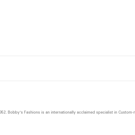
52. Bobby's Fashions is an internationally acclaimed specialist in Custom-