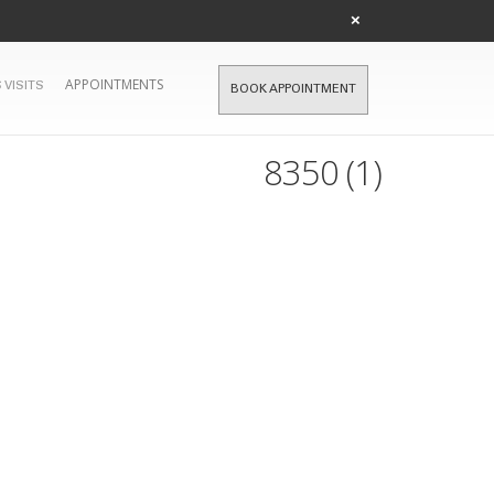
×
APPOINTMENTS
 VISITS
BOOK APPOINTMENT
8350 (1)