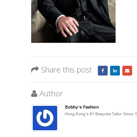
Share this post
Author
Bobby's Fashion
Hong Kong's #1 Bespoke Tailor Since 19