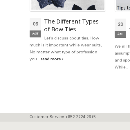
ashion
The Different Types
06
29
as
of Bow Ties
Apr
Jan
le, you
Let’s discuss about ties. How
 so a
much is it important while wear suits,
We all 
 of...
No matter what type of profession
assumpti
you...
read more
and spor
While...
Customer Service +852 2724 2615