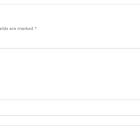
ields are marked
*