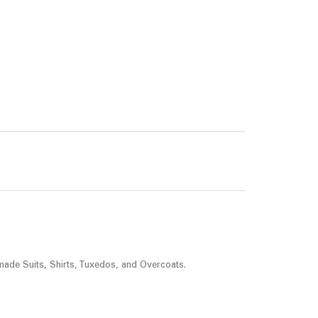
made Suits, Shirts, Tuxedos, and Overcoats.