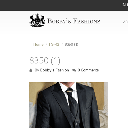
IN 
AB
Home
FS-42
8350 (1)
8350 (1)
By
Bobby's Fashion
0 Comments