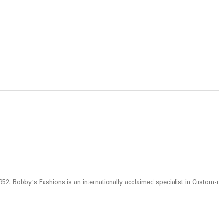
52. Bobby's Fashions is an internationally acclaimed specialist in Custom-