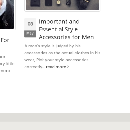
Important and
C
08
21
Essential Style
I
May
Mar
Accessories for Men
 For
You
better-dre
e
A man’s style is judged by his
that style o
accessories as the actual clothes in his
are
read mor
wear, Pick your style accessories
y little
correctly...
read more
h more