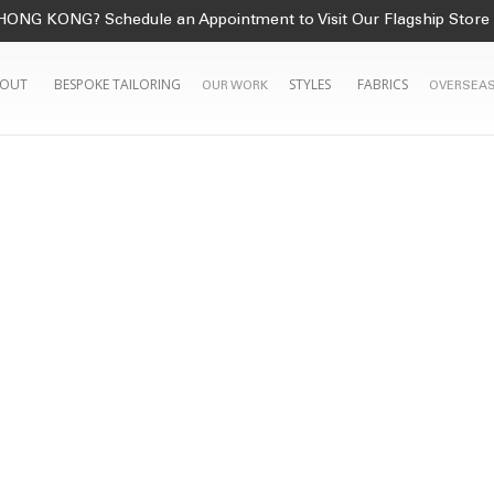
HONG KONG? Schedule an Appointment to Visit Our Flagship Store
OUT
BESPOKE TAILORING
STYLES
FABRICS
OUR WORK
OVERSEAS