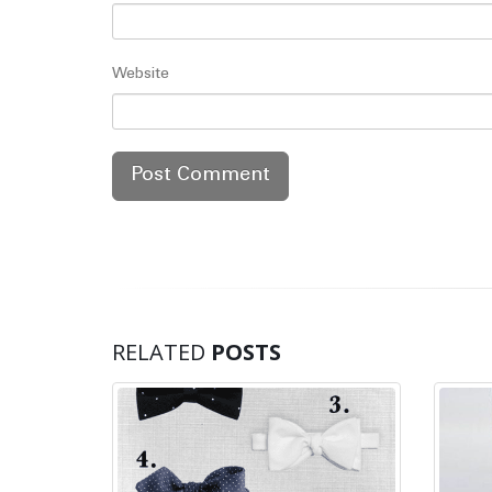
Website
RELATED
POSTS