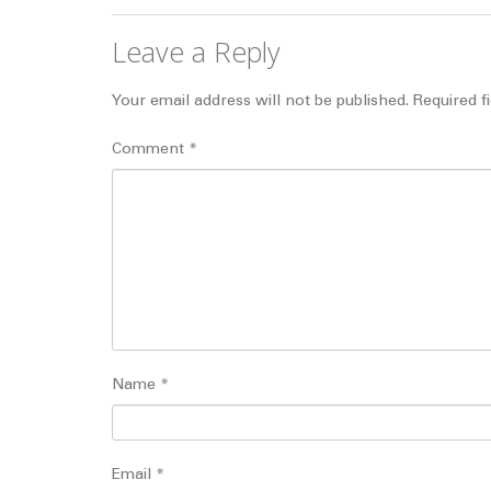
Leave a Reply
Your email address will not be published.
Required f
Comment
*
Name
*
Email
*