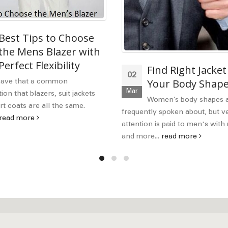
Best Tips to Choose
the Mens Blazer with
Perfect Flexibility
Find Right Jacket
02
Your Body Shap
have that a common
Mar
on that blazers, suit jackets
Women’s body shapes 
t coats are all the same.
frequently spoken about, but ver
read more
attention is paid to men's wit
and more...
read more