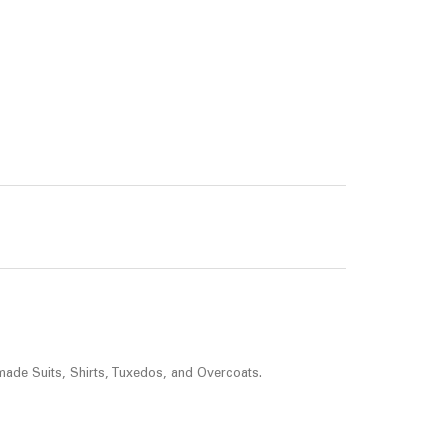
made Suits, Shirts, Tuxedos, and Overcoats.