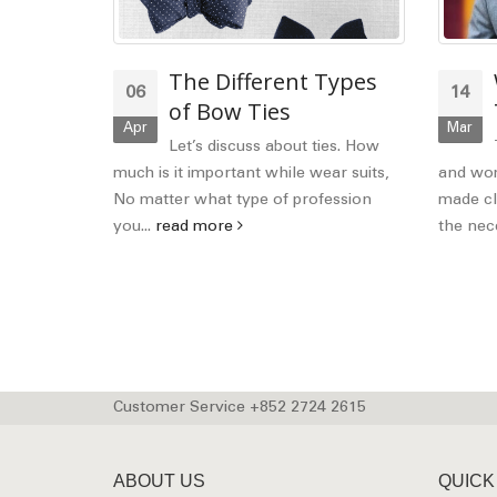
ferent
The Different Types
06
14
itish,
of Bow Ties
Apr
Mar
erican
Let’s discuss about ties. How
much is it important while wear suits,
and wom
No matter what type of profession
made cl
shions!
you...
read more
the nece
 Let see
tish,
Customer Service +852 2724 2615
ABOUT US
QUICK