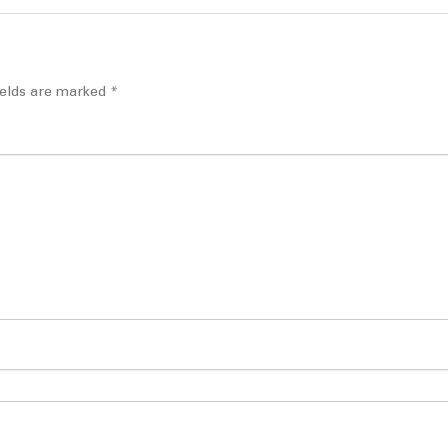
ields are marked
*