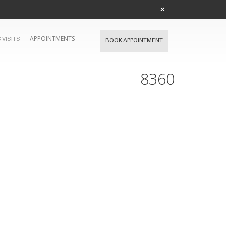
×
APPOINTMENTS
 VISITS
BOOK APPOINTMENT
8360