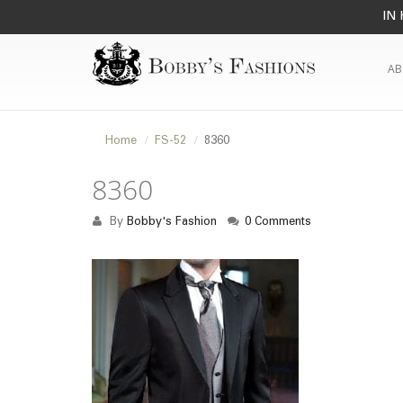
IN 
AB
Home
FS-52
8360
8360
By
Bobby's Fashion
0 Comments