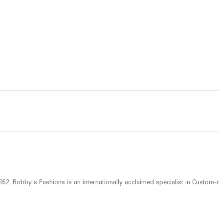
52. Bobby's Fashions is an internationally acclaimed specialist in Custom-