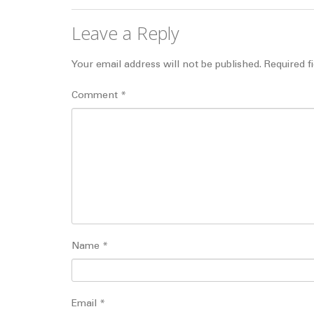
Leave a Reply
Your email address will not be published.
Required f
Comment
*
Name
*
Email
*