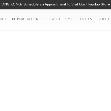
HONG KONG? Schedule an Appointment to Visit Our Flagship Store
OUT
BESPOKE TAILORING
STYLES
FABRICS
OUR WORK
OVERSEAS