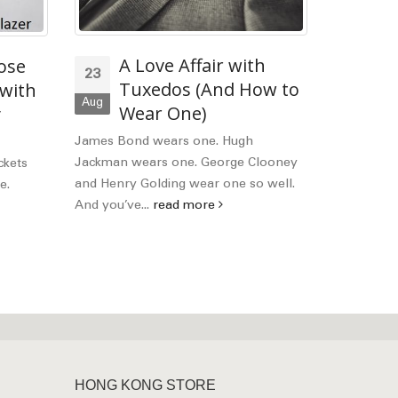
A Love Affair with
Ho
ose
23
13
Tuxedos (And How to
Pe
 with
Aug
Apr
Wear One)
y
Mos
what to lo
James Bond wears one. Hugh
Bobby's Fa
Jackman wears one. George Clooney
ckets
read mor
and Henry Golding wear one so well.
e.
And you’ve...
read more
HONG KONG STORE