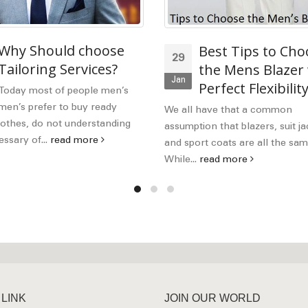
Why Should choose
Best Tips to Cho
29
Tailoring Services?
the Mens Blazer
Jan
Perfect Flexibilit
Today most of people men’s
en’s prefer to buy ready
We all have that a common
othes, do not understanding
assumption that blazers, suit ja
ssary of...
read more
and sport coats are all the sam
While...
read more
 LINK
JOIN OUR WORLD