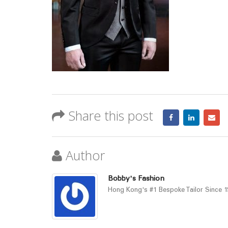
Share this post
Author
Bobby's Fashion
Hong Kong's #1 Bespoke Tailor Since 19