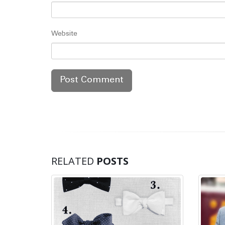
Website
RELATED
POSTS