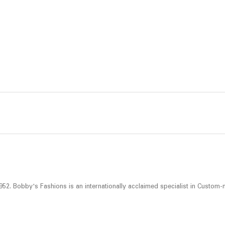
52. Bobby's Fashions is an internationally acclaimed specialist in Custom-