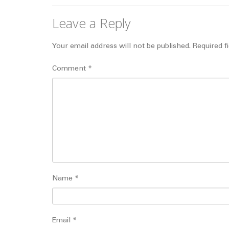
Leave a Reply
Your email address will not be published.
Required f
Comment
*
Name
*
Email
*