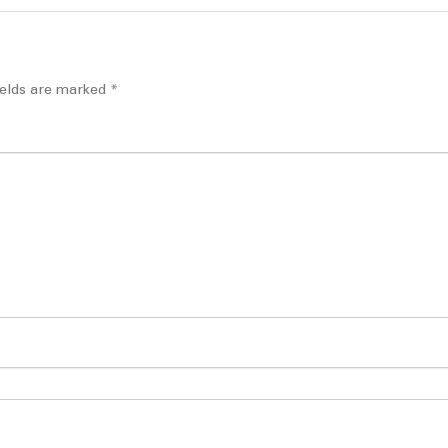
ields are marked
*