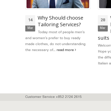
OUTFIT
Why Should choose
14
28
N
Tailoring Services?
Mar
Mar
mething a
Today most of people men’s
suits
thing. And
and women’s prefer to buy ready
 keep...
made clothes, do not understanding
Welcome
the necessary of...
read more
Hope you
the diff
Italian a
Customer Service +852 2724 2615