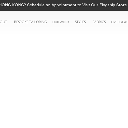
HONG KONG? Schedule an Appointment to Visit Our Flagship Store
OUT
BESPOKE TAILORING
STYLES
FABRICS
OUR WORK
OVERSEAS