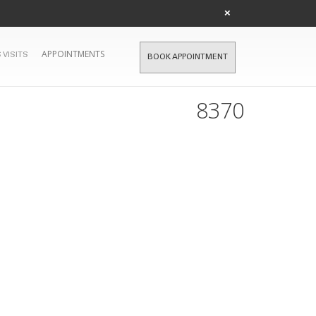
×
APPOINTMENTS
 VISITS
BOOK APPOINTMENT
8370