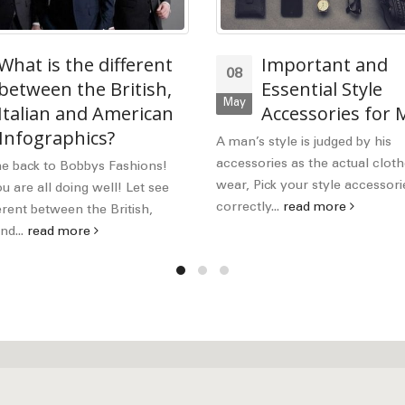
What is the different
Important and
08
between the British,
Essential Style
May
Italian and American
Accessories for
 Infographics?
A man’s style is judged by his
accessories as the actual cloth
 back to Bobbys Fashions!
wear, Pick your style accessori
 are all doing well! Let see
correctly...
read more
erent between the British,
nd...
read more