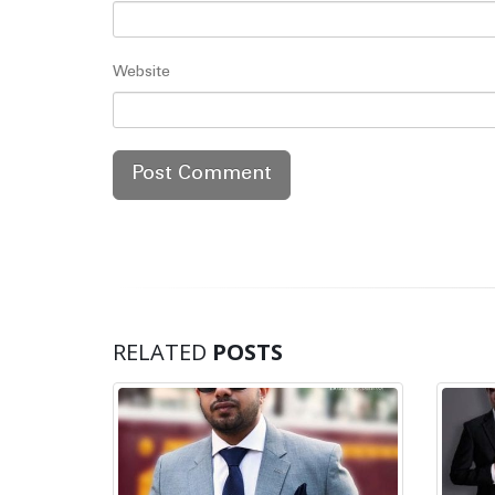
Website
RELATED
POSTS