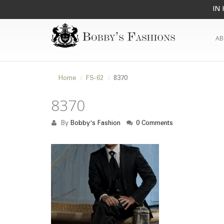
IN 
AB
Home
FS-62
8370
8370
By
Bobby's Fashion
0 Comments