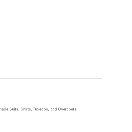
made Suits, Shirts, Tuxedos, and Overcoats.