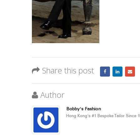
Share this post
Author
Bobby's Fashion
Hong Kong's #1 Bespoke Tailor Since 19