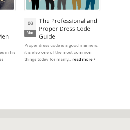
The Professional and
La
06
21
Proper Dress Code
Gu
Mar
Feb
 Men
Guide
Wh
judge them
Proper dress code is a good manners,
smart dress
es in his
it is also one of the most common
read mor
es
things today for manly...
read more