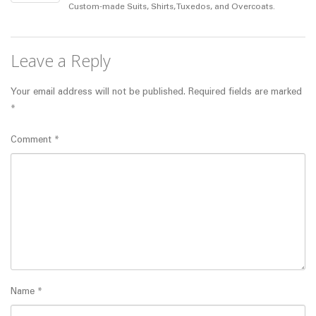
Custom-made Suits, Shirts, Tuxedos, and Overcoats.
Leave a Reply
Your email address will not be published.
Required fields are marked
*
Comment
*
Name
*