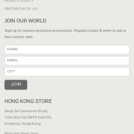
PRIVACY POLICY
PARTNER WITH US
JOIN OUR WORLD
Sign up to receive exclusive promotions. Register today & enter to win a
free custom shirt.
HONG KONG STORE
Shop 3A Carnarvon Road,
Tsim Sha Tsui (MTR Exit D2),
Kowloon, Hong Kong
Mon-Sat 10am-7pm