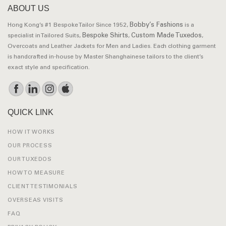
ABOUT US
Bobby’s Fashions
Hong Kong’s #1 Bespoke Tailor Since 1952,
is a
Bespoke Shirts
Custom Made Tuxedos
specialist in Tailored Suits,
,
,
Overcoats and Leather Jackets for Men and Ladies. Each clothing garment
is handcrafted in-house by Master Shanghainese tailors to the client’s
exact style and specification.
QUICK LINK
HOW IT WORKS
OUR PROCESS
OUR TUXEDOS
HOW TO MEASURE
CLIENT TESTIMONIALS
OVERSEAS VISITS
FAQ