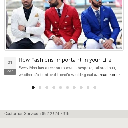
How Fashions Important in your Life
21
Every Man has a reason to own a bespoke, tailored suit,
Apr
whether it’s to attend friend’s wedding nail a...
read more
Customer Service +852 2724 2615