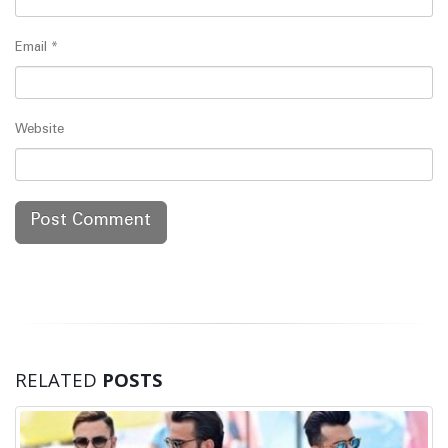
Email
*
Website
RELATED
POSTS