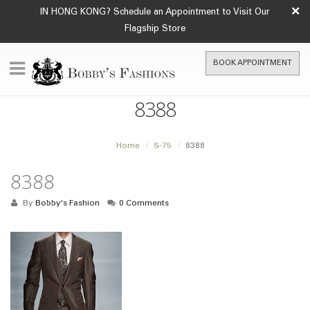
×
IN HONG KONG? Schedule an Appointment to Visit Our
Flagship Store
BOOK APPOINTMENT
8388
Home
S-75
8388
8388
By
Bobby's Fashion
0 Comments