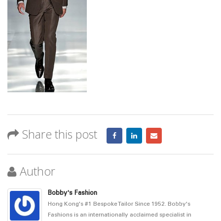
Share this post
Author
Bobby's Fashion
Hong Kong's #1 Bespoke Tailor Since 1952. Bobby's
Fashions is an internationally acclaimed specialist in