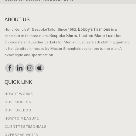
ABOUT US
Bobby’s Fashions
Hong Kong’s #1 Bespoke Tailor Since 1952,
is a
Bespoke Shirts
Custom Made Tuxedos
specialist in Tailored Suits,
,
,
Overcoats and Leather Jackets for Men and Ladies. Each clothing garment
is handcrafted in-house by Master Shanghainese tailors to the client’s
exact style and specification.
QUICK LINK
HOW IT WORKS
OUR PROCESS
OUR TUXEDOS
HOW TO MEASURE
CLIENT TESTIMONIALS
OVERSEAS VISITS