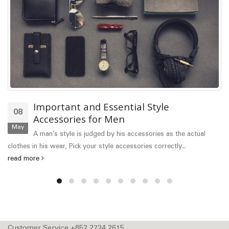
Important and Essential Style
08
Accessories for Men
May
A man’s style is judged by his accessories as the actual
clothes in his wear, Pick your style accessories correctly...
read more
Customer Service +852 2724 2615