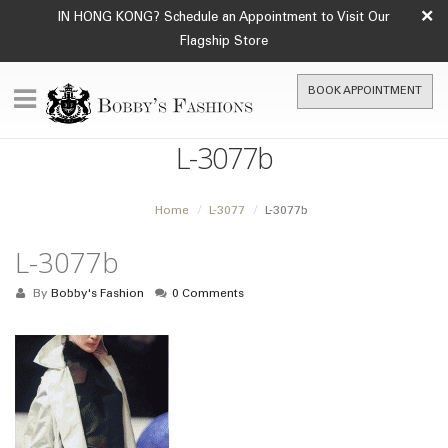
×
IN HONG KONG? Schedule an Appointment to Visit Our
Flagship Store
BOOK APPOINTMENT
L-3077b
Home
L-3077
L-3077b
L-3077b
By
Bobby's Fashion
0 Comments