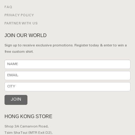
FAQ
PRIVACY POLICY
PARTNER WITH US
JOIN OUR WORLD
Sign up to receive exclusive promotions. Register today & enter to win a
free custom shirt.
HONG KONG STORE
Shop 3A Carnarvon Road,
Tsim Sha Tsui (MTR Exit D2),