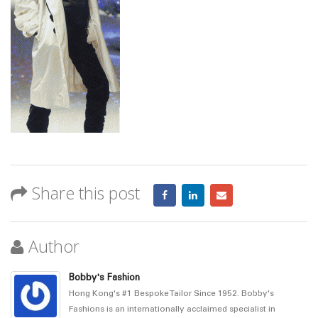
Share this post
Author
Bobby's Fashion
Hong Kong's #1 Bespoke Tailor Since 1952. Bobby's
Fashions is an internationally acclaimed specialist in