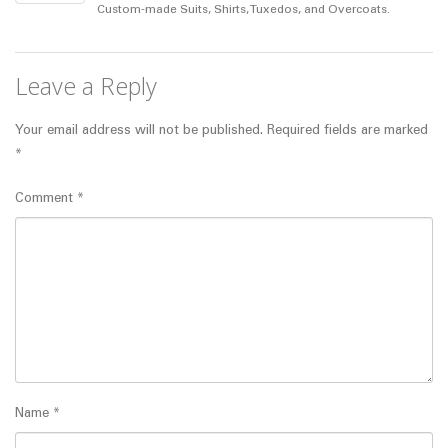
Custom-made Suits, Shirts, Tuxedos, and Overcoats.
Leave a Reply
Your email address will not be published.
Required fields are marked
*
Comment
*
Name
*