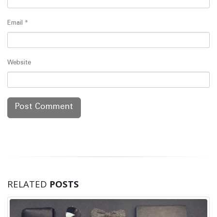
Email
*
Website
RELATED
POSTS