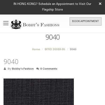
×
IN HONG KONG? Schedule an Appointment to Visit Our
Flagship Store
BOOK APPOINTMENT
9040
Home
BFRD 26088-95
9040
9040
By
Bobby's Fashion
0 Comments