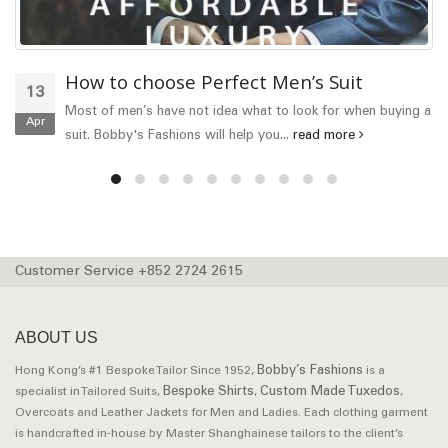
How to choose Perfect Men’s Suit
13
Most of men’s have not idea what to look for when buying a
Apr
suit. Bobby's Fashions will help you...
read more
Customer Service +852 2724 2615
ABOUT US
Bobby’s Fashions
Hong Kong’s #1 Bespoke Tailor Since 1952,
is a
Bespoke Shirts
Custom Made Tuxedos
specialist in Tailored Suits,
,
,
Overcoats and Leather Jackets for Men and Ladies. Each clothing garment
is handcrafted in-house by Master Shanghainese tailors to the client’s