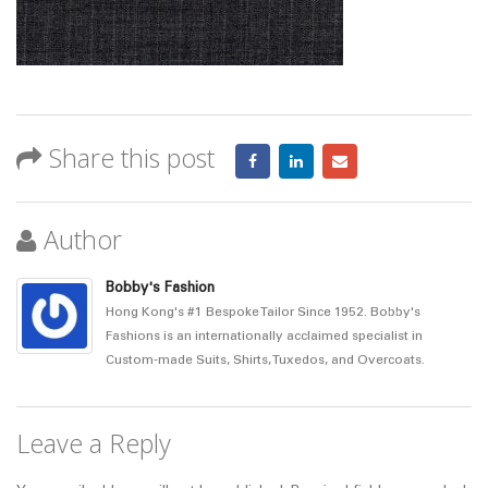
Share this post
Author
Bobby's Fashion
Hong Kong's #1 Bespoke Tailor Since 1952. Bobby's
Fashions is an internationally acclaimed specialist in
Custom-made Suits, Shirts, Tuxedos, and Overcoats.
Leave a Reply