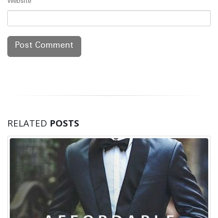
Website
RELATED
POSTS