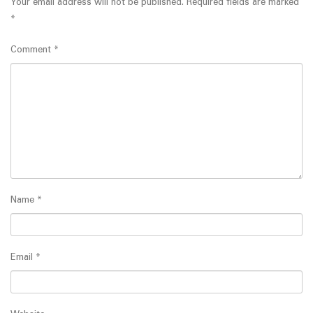
Your email address will not be published.
Required fields are marked
*
Comment
*
Name
*
Email
*