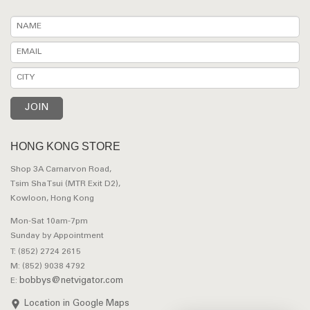
HONG KONG STORE
Shop 3A Carnarvon Road,
Tsim Sha Tsui (MTR Exit D2),
Kowloon, Hong Kong
Mon-Sat 10am-7pm
Sunday by Appointment
T: (852) 2724 2615
M: (852) 9038 4792
bobbys@netvigator.com
E:
Location in Google Maps