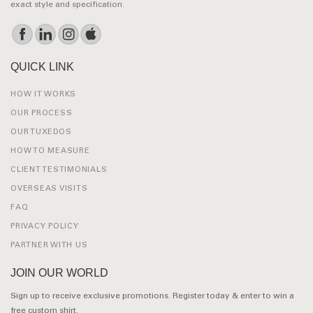
exact style and specification.
QUICK LINK
HOW IT WORKS
OUR PROCESS
OUR TUXEDOS
HOW TO MEASURE
CLIENT TESTIMONIALS
OVERSEAS VISITS
FAQ
PRIVACY POLICY
PARTNER WITH US
JOIN OUR WORLD
Sign up to receive exclusive promotions. Register today & enter to win a
free custom shirt.