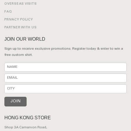
OVERSEAS VISITS
FAQ
PRIVACY POLICY
PARTNER WITH US
JOIN OUR WORLD
Sign up to receive exclusive promotions. Register today & enter to win a
free custom shirt.
HONG KONG STORE
Shop 3A Carnarvon Road,