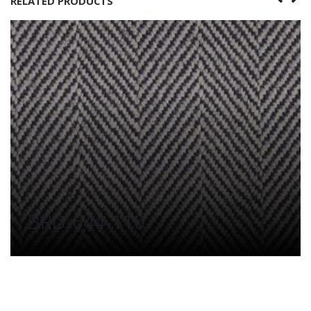
RELATED PRODUCTS
BRD-644-110