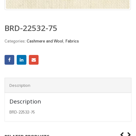
BRD-22532-75
Categories:
Cashmere and Wool
,
Fabrics
Description
Description
BRD-22532-75