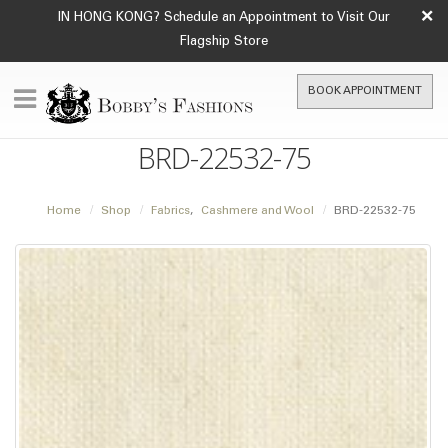
×
IN HONG KONG? Schedule an Appointment to Visit Our
Flagship Store
BOOK APPOINTMENT
BRD-22532-75
Home
Shop
Fabrics
,
Cashmere and Wool
BRD-22532-75