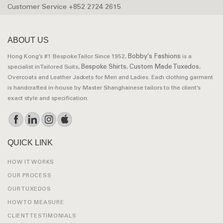
Customer Service +852 2724 2615
ABOUT US
Bobby’s Fashions
Hong Kong’s #1 Bespoke Tailor Since 1952,
is a
Bespoke Shirts
Custom Made Tuxedos
specialist in Tailored Suits,
,
,
Overcoats and Leather Jackets for Men and Ladies. Each clothing garment
is handcrafted in-house by Master Shanghainese tailors to the client’s
exact style and specification.
QUICK LINK
HOW IT WORKS
OUR PROCESS
OUR TUXEDOS
HOW TO MEASURE
CLIENT TESTIMONIALS