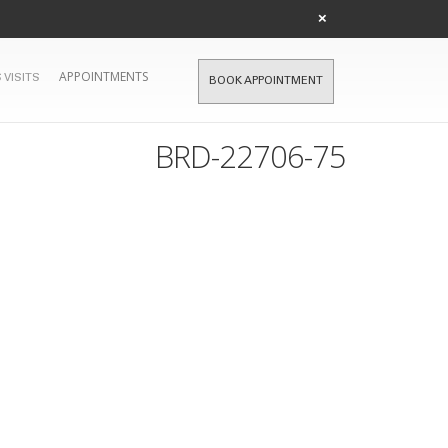
×
APPOINTMENTS
 VISITS
BOOK APPOINTMENT
BRD-22706-75