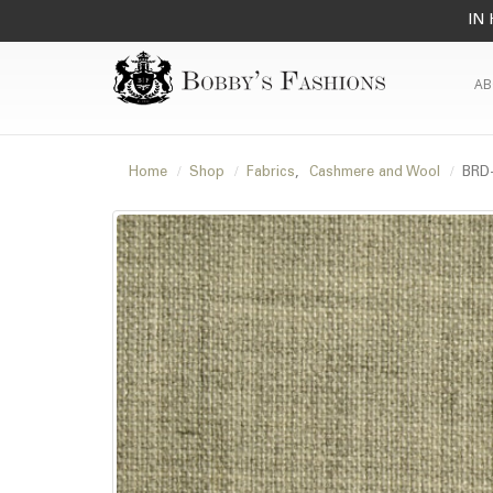
IN 
AB
Home
Shop
Fabrics
,
Cashmere and Wool
BRD-