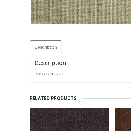
Description
Description
BRD-22706-75
RELATED PRODUCTS