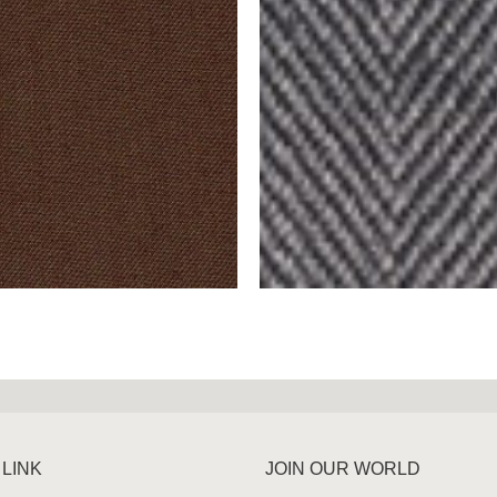
 LINK
JOIN OUR WORLD