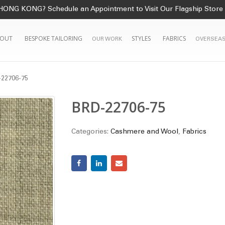
HONG KONG? Schedule an Appointment to Visit Our Flagship Store
OUT
BESPOKE TAILORING
STYLES
FABRICS
OUR WORK
OVERSEAS
22706-75
BRD-22706-75
Categories:
Cashmere and Wool
,
Fabrics