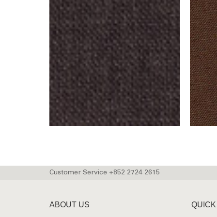
Customer Service +852 2724 2615
ABOUT US
QUICK