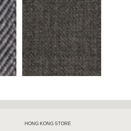
HONG KONG STORE