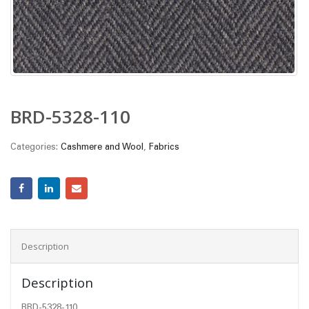
BRD-5328-110
Categories:
Cashmere and Wool
,
Fabrics
Description
Description
BRD-5328-110