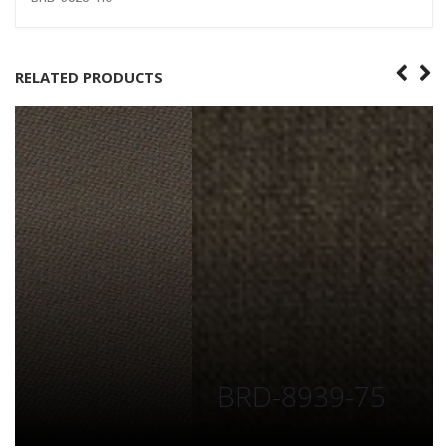
RELATED PRODUCTS
BRD-8939-75