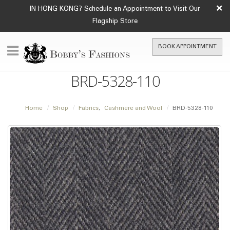
×
IN HONG KONG? Schedule an Appointment to Visit Our
Flagship Store
BOOK APPOINTMENT
BRD-5328-110
Home
Shop
Fabrics
,
Cashmere and Wool
BRD-5328-110