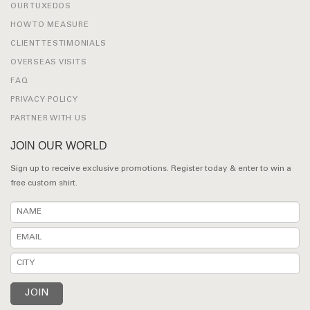
OUR TUXEDOS
HOW TO MEASURE
CLIENT TESTIMONIALS
OVERSEAS VISITS
FAQ
PRIVACY POLICY
PARTNER WITH US
JOIN OUR WORLD
Sign up to receive exclusive promotions. Register today & enter to win a
free custom shirt.