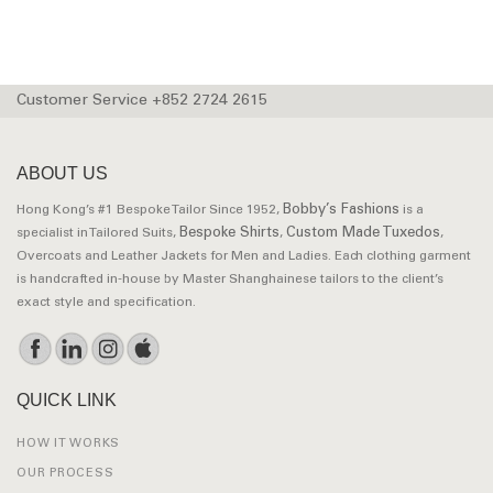
Customer Service +852 2724 2615
ABOUT US
Bobby’s Fashions
Hong Kong’s #1 Bespoke Tailor Since 1952,
is a
Bespoke Shirts
Custom Made Tuxedos
specialist in Tailored Suits,
,
,
Overcoats and Leather Jackets for Men and Ladies. Each clothing garment
is handcrafted in-house by Master Shanghainese tailors to the client’s
exact style and specification.
QUICK LINK
HOW IT WORKS
OUR PROCESS