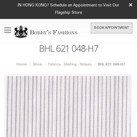
×
IN HONG KONG? Schedule an Appointment to Visit Our
Flagship Store
BOOK APPOINTMENT
BHL 621 048-H7
Home
Shop
Fabrics
,
Shirting - Stripes
BHL 621 048-H7