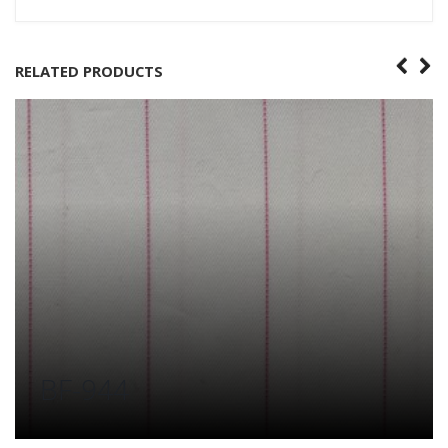
RELATED PRODUCTS
BF-944