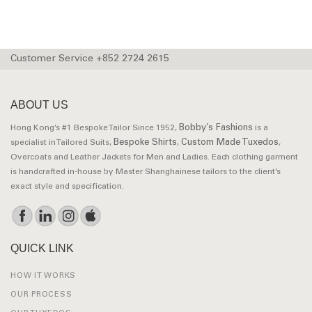
Customer Service +852 2724 2615
ABOUT US
Bobby’s Fashions
Hong Kong’s #1 Bespoke Tailor Since 1952,
is a
Bespoke Shirts
Custom Made Tuxedos
specialist in Tailored Suits,
,
,
Overcoats and Leather Jackets for Men and Ladies. Each clothing garment
is handcrafted in-house by Master Shanghainese tailors to the client’s
exact style and specification.
QUICK LINK
HOW IT WORKS
OUR PROCESS