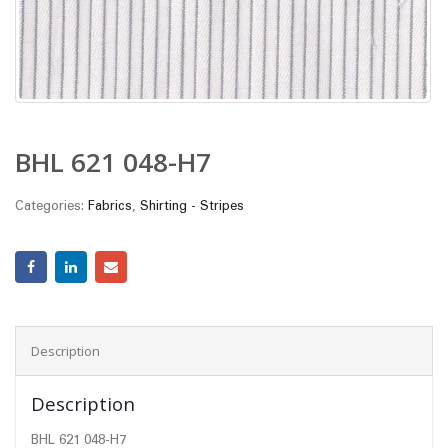
BHL 621 048-H7
Categories:
Fabrics
,
Shirting - Stripes
Description
Description
BHL 621 048-H7