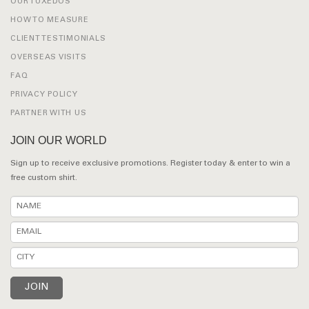
OUR TUXEDOS
HOW TO MEASURE
CLIENT TESTIMONIALS
OVERSEAS VISITS
FAQ
PRIVACY POLICY
PARTNER WITH US
JOIN OUR WORLD
Sign up to receive exclusive promotions. Register today & enter to win a
free custom shirt.