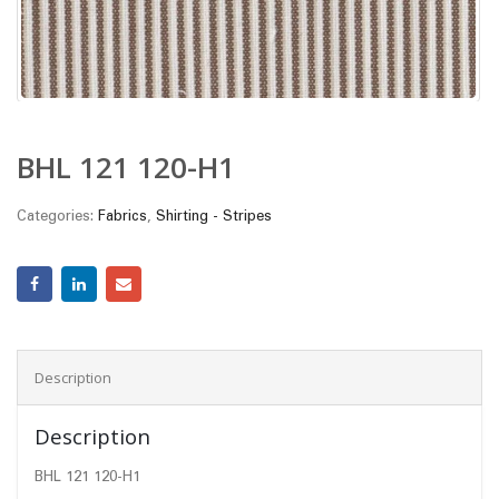
BHL 121 120-H1
Categories:
Fabrics
,
Shirting - Stripes
Description
Description
BHL 121 120-H1