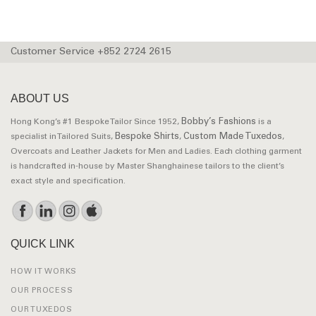
Customer Service +852 2724 2615
ABOUT US
Bobby’s Fashions
Hong Kong’s #1 Bespoke Tailor Since 1952,
is a
Bespoke Shirts
Custom Made Tuxedos
specialist in Tailored Suits,
,
,
Overcoats and Leather Jackets for Men and Ladies. Each clothing garment
is handcrafted in-house by Master Shanghainese tailors to the client’s
exact style and specification.
QUICK LINK
HOW IT WORKS
OUR PROCESS
OUR TUXEDOS