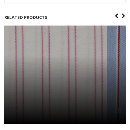
RELATED PRODUCTS
BF-6372