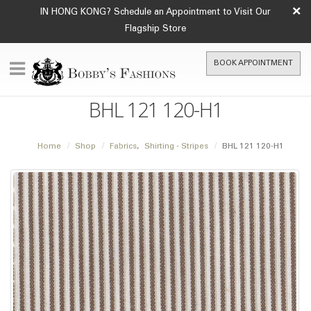
×
IN HONG KONG? Schedule an Appointment to Visit Our
Flagship Store
BOOK APPOINTMENT
BHL 121 120-H1
Home
Shop
Fabrics
,
Shirting - Stripes
BHL 121 120-H1