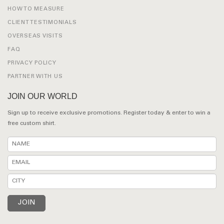
HOW TO MEASURE
CLIENT TESTIMONIALS
OVERSEAS VISITS
FAQ
PRIVACY POLICY
PARTNER WITH US
JOIN OUR WORLD
Sign up to receive exclusive promotions. Register today & enter to win a
free custom shirt.