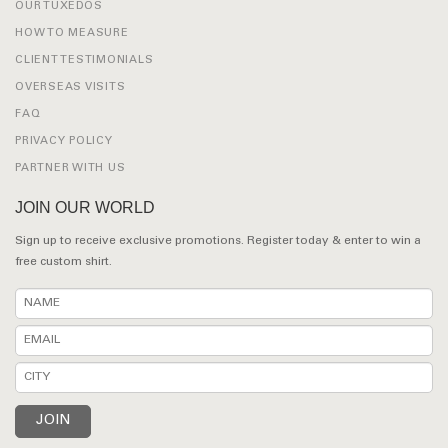
OUR TUXEDOS
HOW TO MEASURE
CLIENT TESTIMONIALS
OVERSEAS VISITS
FAQ
PRIVACY POLICY
PARTNER WITH US
JOIN OUR WORLD
Sign up to receive exclusive promotions. Register today & enter to win a
free custom shirt.