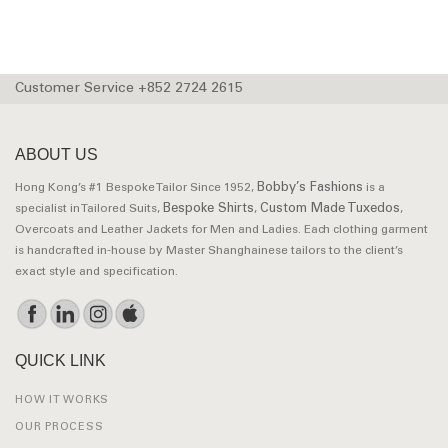
Customer Service +852 2724 2615
ABOUT US
Bobby’s Fashions
Hong Kong’s #1 Bespoke Tailor Since 1952,
is a
Bespoke Shirts
Custom Made Tuxedos
specialist in Tailored Suits,
,
,
Overcoats and Leather Jackets for Men and Ladies. Each clothing garment
is handcrafted in-house by Master Shanghainese tailors to the client’s
exact style and specification.
QUICK LINK
HOW IT WORKS
OUR PROCESS