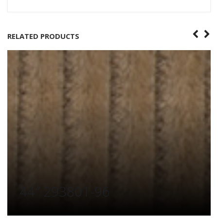
RELATED PRODUCTS
44″ 293801-96