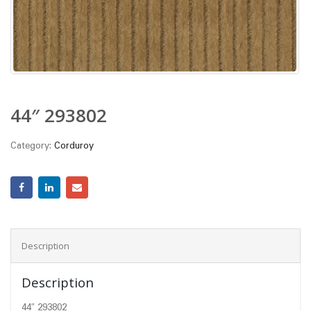
44″ 293802
Category:
Corduroy
Description
Description
44″ 293802