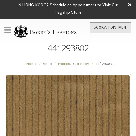
×
IN HONG KONG? Schedule an Appointment to Visit Our
Flagship Store
BOOK APPOINTMENT
44″ 293802
Home
Shop
Fabrics
,
Corduroy
44″ 293802