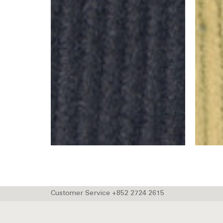
Customer Service +852 2724 2615