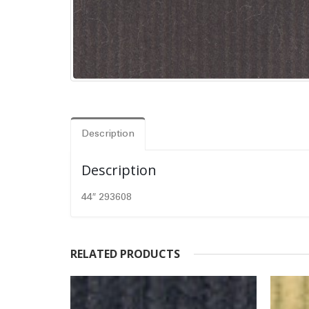
Description
Description
44″ 293608
RELATED PRODUCTS