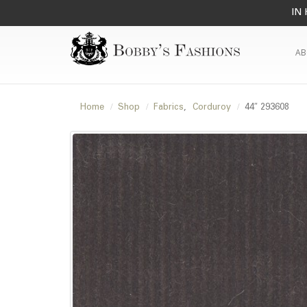
IN 
AB
Home
Shop
Fabrics
,
Corduroy
44″ 293608