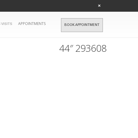
×
APPOINTMENTS
 VISITS
BOOK APPOINTMENT
44″ 293608