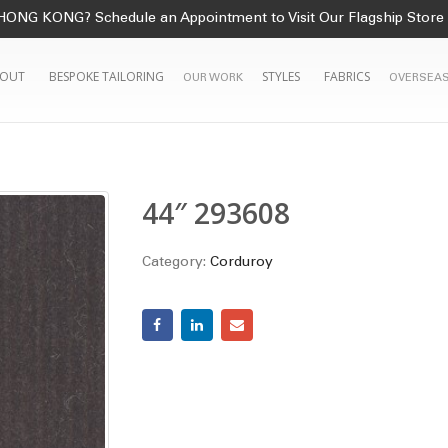
HONG KONG? Schedule an Appointment to Visit Our Flagship Store
OUT
BESPOKE TAILORING
STYLES
FABRICS
OUR WORK
OVERSEAS
44″ 293608
Category:
Corduroy