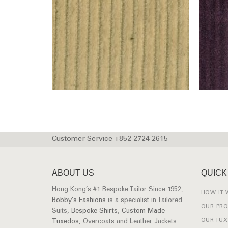
Customer Service +852 2724 2615
ABOUT US
QUICK
Hong Kong’s #1 Bespoke Tailor Since 1952,
HOW IT
Bobby’s Fashions
is a specialist in Tailored
OUR PR
Suits,
Bespoke Shirts
,
Custom Made
OUR TU
Tuxedos
, Overcoats and Leather Jackets