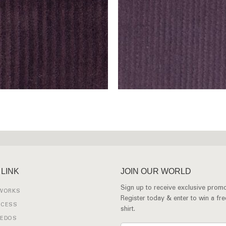
 LINK
JOIN OUR WORLD
Sign up to receive exclusive promo
 WORKS
Register today & enter to win a fr
OCESS
shirt.
XEDOS