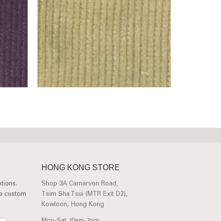
HONG KONG STORE
tions.
Shop 3A Carnarvon Road,
ee custom
Tsim Sha Tsui (MTR Exit D2),
Kowloon, Hong Kong
Mon-Sat 10am-7pm