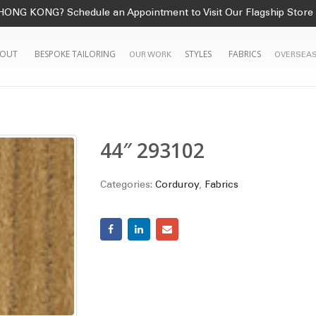
HONG KONG? Schedule an Appointment to Visit Our Flagship Store
OUT
BESPOKE TAILORING
STYLES
FABRICS
OUR WORK
OVERSEAS
44″ 293102
Categories:
Corduroy
,
Fabrics