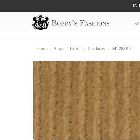
IN 
AB
Home
Shop
Fabrics
,
Corduroy
44″ 293102