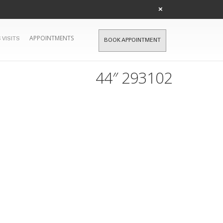
×
APPOINTMENTS
 VISITS
BOOK APPOINTMENT
44″ 293102