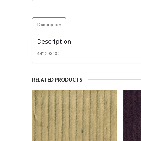
Description
Description
44″ 293102
RELATED PRODUCTS