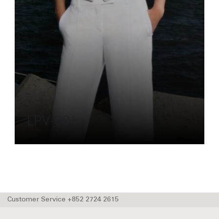
LPV-001
Customer Service +852 2724 2615