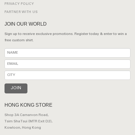
PRIVACY POLICY
PARTNER WITH US
JOIN OUR WORLD
Sign up to receive exclusive promotions. Register today & enter to win a
free custom shirt.
HONG KONG STORE
Shop 3A Carnarvon Road,
Tsim Sha Tsui (MTR Exit D2),
Kowloon, Hong Kong