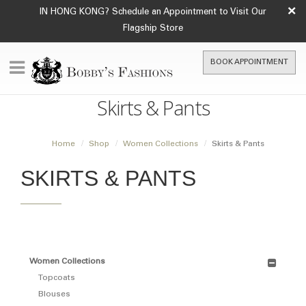
×
IN HONG KONG? Schedule an Appointment to Visit Our
Flagship Store
BOOK APPOINTMENT
Skirts & Pants
Home
Shop
Women Collections
Skirts & Pants
SKIRTS & PANTS
Women Collections
Topcoats
Blouses