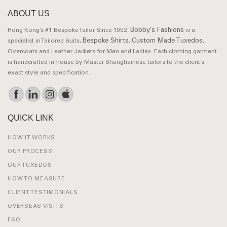
ABOUT US
Bobby’s Fashions
Hong Kong’s #1 Bespoke Tailor Since 1952,
is a
Bespoke Shirts
Custom Made Tuxedos
specialist in Tailored Suits,
,
,
Overcoats and Leather Jackets for Men and Ladies. Each clothing garment
is handcrafted in-house by Master Shanghainese tailors to the client’s
exact style and specification.
QUICK LINK
HOW IT WORKS
OUR PROCESS
OUR TUXEDOS
HOW TO MEASURE
CLIENT TESTIMONIALS
OVERSEAS VISITS
FAQ