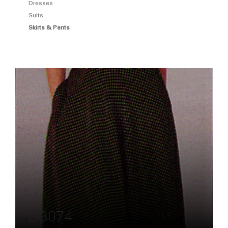
Dresses
Suits
Skirts & Pants
L-3074