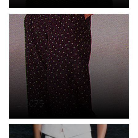
L-3075