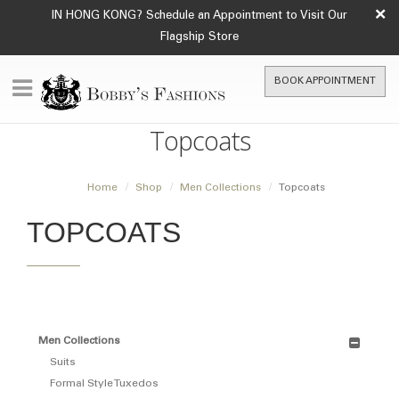
×
IN HONG KONG? Schedule an Appointment to Visit Our
Flagship Store
BOOK APPOINTMENT
Topcoats
Home
Shop
Men Collections
Topcoats
TOPCOATS
Men Collections
Suits
Formal Style Tuxedos