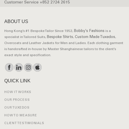
Customer Service +852 2724 2615
ABOUT US
Bobby’s Fashions
Hong Kong’s #1 Bespoke Tailor Since 1952,
is a
Bespoke Shirts
Custom Made Tuxedos
specialist in Tailored Suits,
,
,
Overcoats and Leather Jackets for Men and Ladies. Each clothing garment
is handcrafted in-house by Master Shanghainese tailors to the client’s
exact style and specification.
QUICK LINK
HOW IT WORKS
OUR PROCESS
OUR TUXEDOS
HOW TO MEASURE
CLIENT TESTIMONIALS