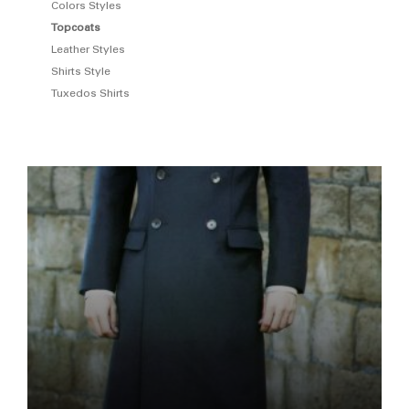
Colors Styles
Topcoats
Leather Styles
Shirts Style
Tuxedos Shirts