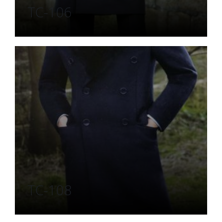
TC-106
TC-108