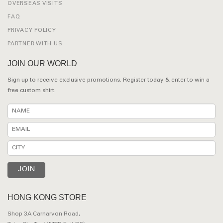
OVERSEAS VISITS
FAQ
PRIVACY POLICY
PARTNER WITH US
JOIN OUR WORLD
Sign up to receive exclusive promotions. Register today & enter to win a
free custom shirt.
HONG KONG STORE
Shop 3A Carnarvon Road,