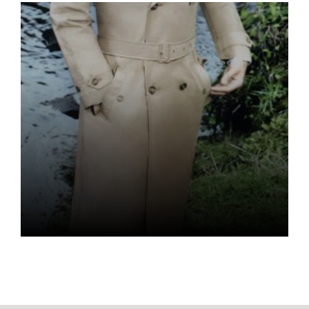
TC-111