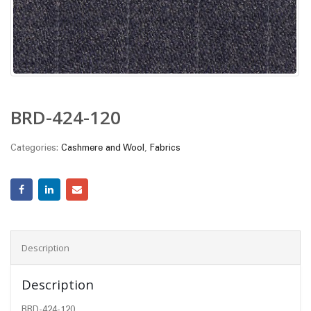
BRD-424-120
Categories:
Cashmere and Wool
,
Fabrics
Description
Description
BRD-424-120