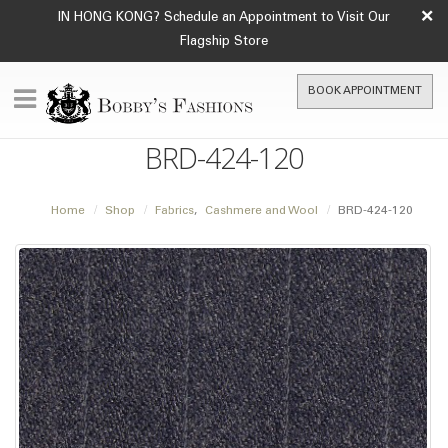
×
IN HONG KONG? Schedule an Appointment to Visit Our
Flagship Store
BOOK APPOINTMENT
BRD-424-120
Home
Shop
Fabrics
,
Cashmere and Wool
BRD-424-120