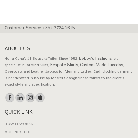
Customer Service +852 2724 2615
ABOUT US
Bobby’s Fashions
Hong Kong’s #1 Bespoke Tailor Since 1952,
is a
Bespoke Shirts
Custom Made Tuxedos
specialist in Tailored Suits,
,
,
Overcoats and Leather Jackets for Men and Ladies. Each clothing garment
is handcrafted in-house by Master Shanghainese tailors to the client’s
exact style and specification.
QUICK LINK
HOW IT WORKS
OUR PROCESS