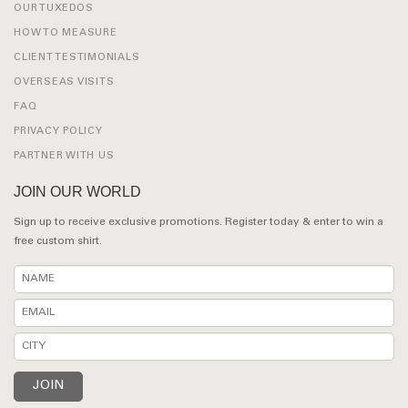
OUR TUXEDOS
HOW TO MEASURE
CLIENT TESTIMONIALS
OVERSEAS VISITS
FAQ
PRIVACY POLICY
PARTNER WITH US
JOIN OUR WORLD
Sign up to receive exclusive promotions. Register today & enter to win a
free custom shirt.