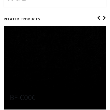
RELATED PRODUCTS
BF-C006