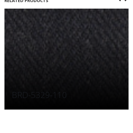
RELATED PRODUCTS
BRD-5329-110