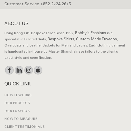
Customer Service +852 2724 2615
ABOUT US
Bobby’s Fashions
Hong Kong’s #1 Bespoke Tailor Since 1952,
is a
Bespoke Shirts
Custom Made Tuxedos
specialist in Tailored Suits,
,
,
Overcoats and Leather Jackets for Men and Ladies. Each clothing garment
is handcrafted in-house by Master Shanghainese tailors to the client’s
exact style and specification.
QUICK LINK
HOW IT WORKS
OUR PROCESS
OUR TUXEDOS
HOW TO MEASURE
CLIENT TESTIMONIALS