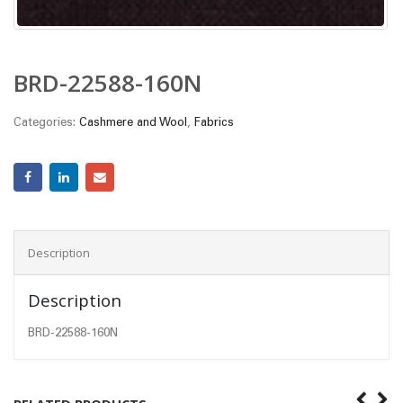
BRD-22588-160N
Categories:
Cashmere and Wool
,
Fabrics
Description
Description
BRD-22588-160N