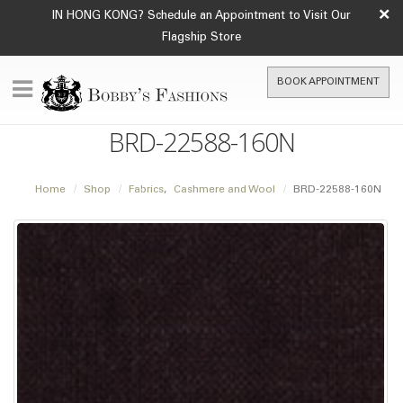
×
IN HONG KONG? Schedule an Appointment to Visit Our
Flagship Store
BOOK APPOINTMENT
BRD-22588-160N
Home
Shop
Fabrics
,
Cashmere and Wool
BRD-22588-160N