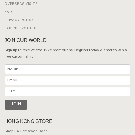
OVERSEAS VISITS
FAQ
PRIVACY POLICY
PARTNER WITH US
JOIN OUR WORLD
Sign up to receive exclusive promotions. Register today & enter to win a
free custom shirt.
HONG KONG STORE
Shop 3A Carnarvon Road,