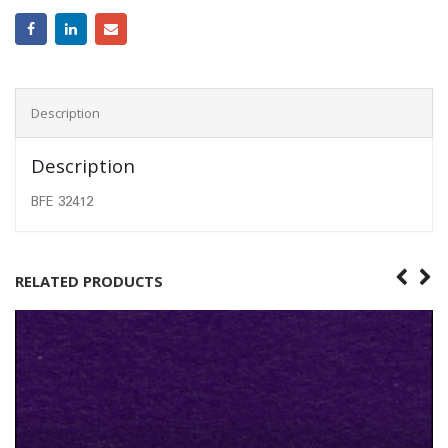
Description
Description
BFE 32412
RELATED PRODUCTS