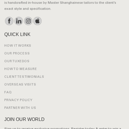
is handcrafted in-house by Master Shanghainese tailors to the client’s
exact style and specification.
QUICK LINK
HOW IT WORKS
OUR PROCESS
OUR TUXEDOS
HOW TO MEASURE
CLIENT TESTIMONIALS
OVERSEAS VISITS
FAQ
PRIVACY POLICY
PARTNER WITH US
JOIN OUR WORLD