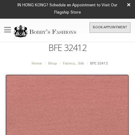
×
IN HONG KONG? Schedule an Appointment to Visit Our
Flagship Store
BOOK APPOINTMENT
BFE 32412
Home
Shop
Fabrics
,
Silk
BFE 32412