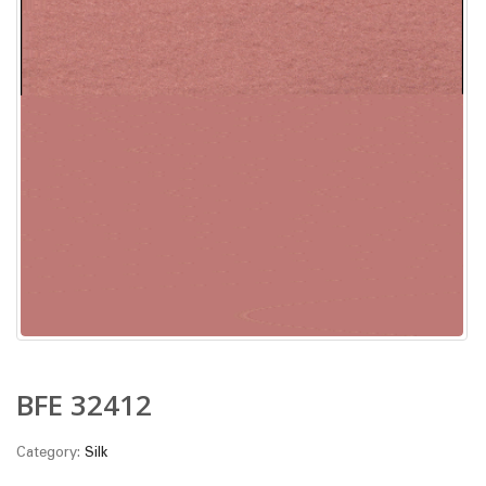
BFE 32412
Category:
Silk