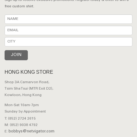
Sign up to receive exclusive promotions. Register today & enter to win a
free custom shirt.
HONG KONG STORE
Shop 3A Carnarvon Road,
Tsim Sha Tsui (MTR Exit D2),
Kowloon, Hong Kong
Mon-Sat 10am-7pm
Sunday by Appointment
T: (852) 2724 2615
M: (852) 9038 4792
bobbys@netvigator.com
E: