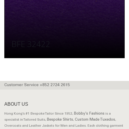
BFE 32422
Customer Service +852 2724 2615
ABOUT US
Bobby’s Fashions
Hong Kong’s #1 Bespoke Tailor Since 1952,
is a
Bespoke Shirts
Custom Made Tuxedos
specialist in Tailored Suits,
,
,
Overcoats and Leather Jackets for Men and Ladies. Each clothing garment