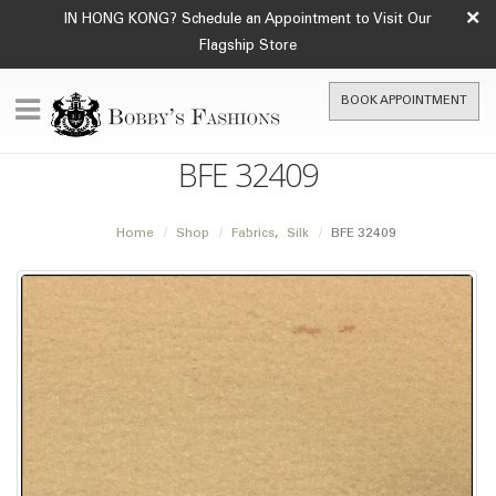
×
IN HONG KONG? Schedule an Appointment to Visit Our
Flagship Store
BOOK APPOINTMENT
BFE 32409
Home
Shop
Fabrics
,
Silk
BFE 32409