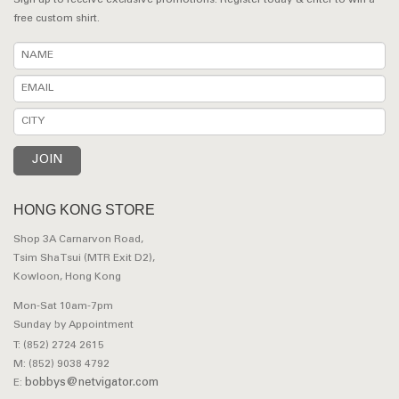
Sign up to receive exclusive promotions. Register today & enter to win a
free custom shirt.
HONG KONG STORE
Shop 3A Carnarvon Road,
Tsim Sha Tsui (MTR Exit D2),
Kowloon, Hong Kong
Mon-Sat 10am-7pm
Sunday by Appointment
T: (852) 2724 2615
M: (852) 9038 4792
bobbys@netvigator.com
E: