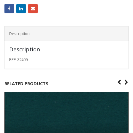
Description
Description
BFE 32409
RELATED PRODUCTS