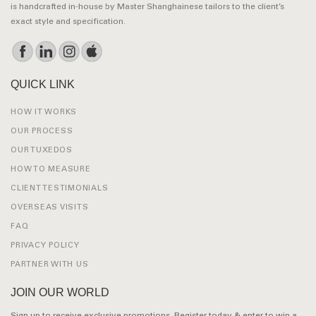
is handcrafted in-house by Master Shanghainese tailors to the client’s
exact style and specification.
QUICK LINK
HOW IT WORKS
OUR PROCESS
OUR TUXEDOS
HOW TO MEASURE
CLIENT TESTIMONIALS
OVERSEAS VISITS
FAQ
PRIVACY POLICY
PARTNER WITH US
JOIN OUR WORLD