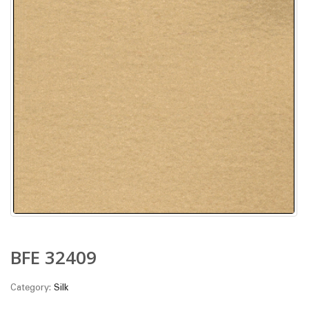
BFE 32409
Category:
Silk