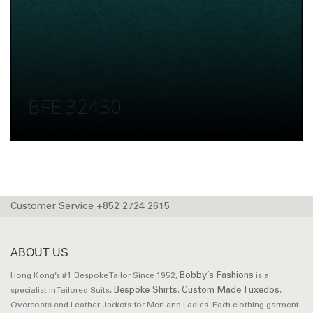
BFE 32430
Customer Service +852 2724 2615
ABOUT US
Bobby’s Fashions
Hong Kong’s #1 Bespoke Tailor Since 1952,
is a
Bespoke Shirts
Custom Made Tuxedos
specialist in Tailored Suits,
,
,
Overcoats and Leather Jackets for Men and Ladies. Each clothing garment