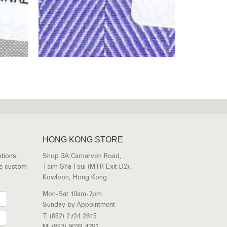
HONG KONG STORE
tions.
Shop 3A Carnarvon Road,
ee custom
Tsim Sha Tsui (MTR Exit D2),
Kowloon, Hong Kong
Mon-Sat 10am-7pm
Sunday by Appointment
T: (852) 2724 2615