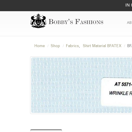
IN 
AB
Home
Shop
Fabrics
,
Shirt Material BFATEX
BF