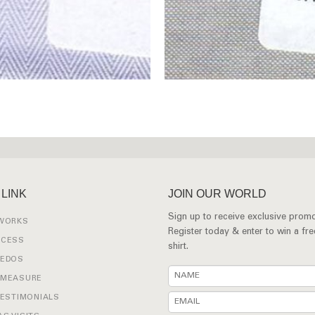
 LINK
JOIN OUR WORLD
Sign up to receive exclusive promo
 WORKS
Register today & enter to win a fr
OCESS
shirt.
XEDOS
 MEASURE
TESTIMONIALS