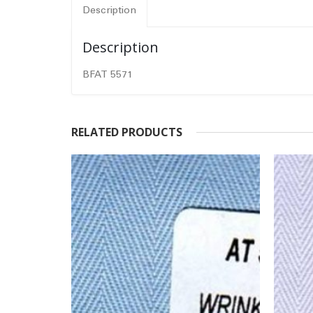
Description
Description
BFAT 5571
RELATED PRODUCTS