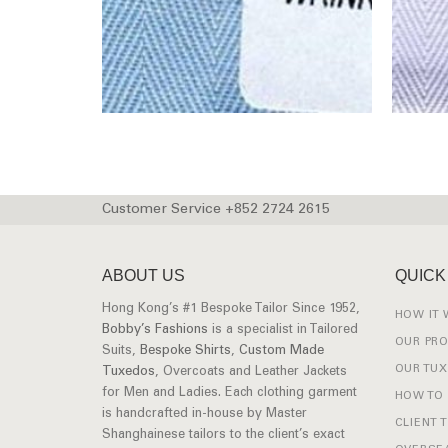
Customer Service +852 2724 2615
ABOUT US
QUICK
Hong Kong’s #1 Bespoke Tailor Since 1952,
HOW IT
Bobby’s Fashions
is a specialist in Tailored
OUR PR
Suits,
Bespoke Shirts
,
Custom Made
OUR TU
Tuxedos
, Overcoats and Leather Jackets
for Men and Ladies. Each clothing garment
HOW TO
is handcrafted in-house by Master
CLIENT 
Shanghainese tailors to the client’s exact