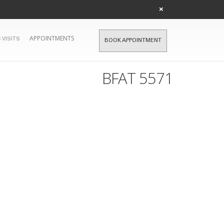
×
APPOINTMENTS
 VISITS
BOOK APPOINTMENT
BFAT 5571