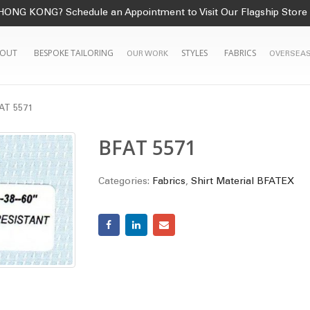
HONG KONG? Schedule an Appointment to Visit Our Flagship Store
OUT
BESPOKE TAILORING
STYLES
FABRICS
OUR WORK
OVERSEAS
AT 5571
BFAT 5571
Categories:
Fabrics
,
Shirt Material BFATEX