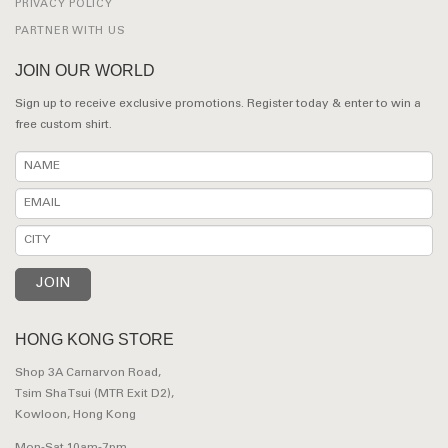
PRIVACY POLICY
PARTNER WITH US
JOIN OUR WORLD
Sign up to receive exclusive promotions. Register today & enter to win a
free custom shirt.
HONG KONG STORE
Shop 3A Carnarvon Road,
Tsim Sha Tsui (MTR Exit D2),
Kowloon, Hong Kong