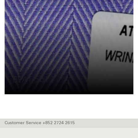
BFAT 5612
Customer Service +852 2724 2615