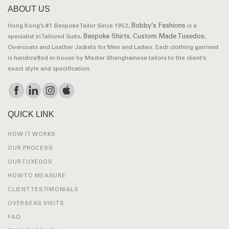
ABOUT US
Bobby’s Fashions
Hong Kong’s #1 Bespoke Tailor Since 1952,
is a
Bespoke Shirts
Custom Made Tuxedos
specialist in Tailored Suits,
,
,
Overcoats and Leather Jackets for Men and Ladies. Each clothing garment
is handcrafted in-house by Master Shanghainese tailors to the client’s
exact style and specification.
QUICK LINK
HOW IT WORKS
OUR PROCESS
OUR TUXEDOS
HOW TO MEASURE
CLIENT TESTIMONIALS
OVERSEAS VISITS
FAQ