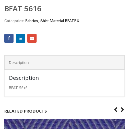
BFAT 5616
Categories:
Fabrics
,
Shirt Material BFATEX
Description
Description
BFAT 5616
RELATED PRODUCTS