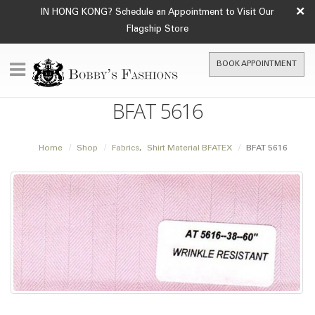
×
IN HONG KONG? Schedule an Appointment to Visit Our
Flagship Store
BOOK APPOINTMENT
BFAT 5616
Home
Shop
Fabrics
,
Shirt Material BFATEX
BFAT 5616