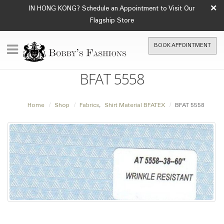
×
IN HONG KONG? Schedule an Appointment to Visit Our
Flagship Store
BOOK APPOINTMENT
BFAT 5558
Home
Shop
Fabrics
,
Shirt Material BFATEX
BFAT 5558