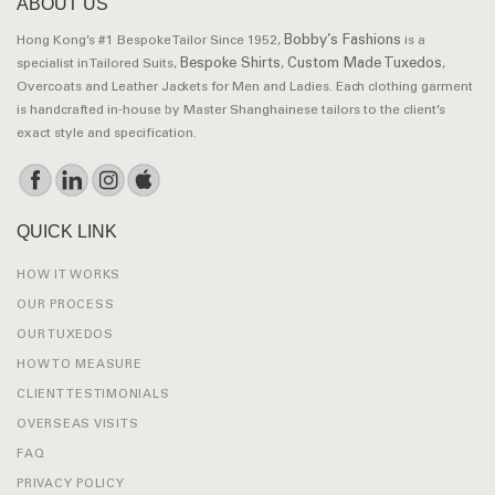
ABOUT US
Bobby’s Fashions
Hong Kong’s #1 Bespoke Tailor Since 1952,
is a
Bespoke Shirts
Custom Made Tuxedos
specialist in Tailored Suits,
,
,
Overcoats and Leather Jackets for Men and Ladies. Each clothing garment
is handcrafted in-house by Master Shanghainese tailors to the client’s
exact style and specification.
QUICK LINK
HOW IT WORKS
OUR PROCESS
OUR TUXEDOS
HOW TO MEASURE
CLIENT TESTIMONIALS
OVERSEAS VISITS
FAQ
PRIVACY POLICY