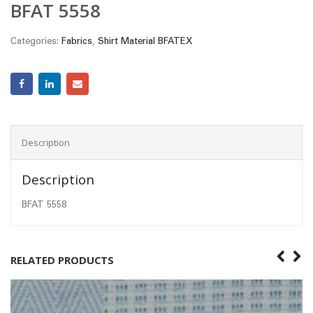
BFAT 5558
Categories:
Fabrics
,
Shirt Material BFATEX
Description
Description
BFAT 5558
RELATED PRODUCTS