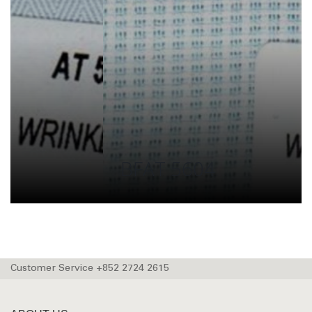
BFAT 5604
Customer Service +852 2724 2615