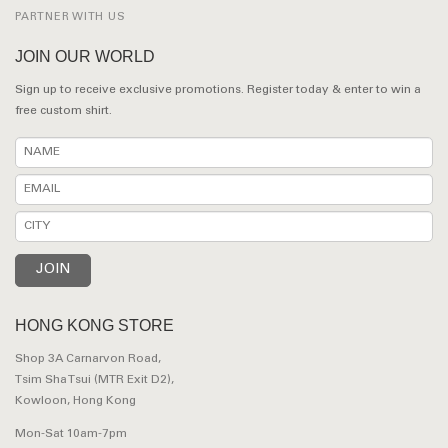
PARTNER WITH US
JOIN OUR WORLD
Sign up to receive exclusive promotions. Register today & enter to win a
free custom shirt.
HONG KONG STORE
Shop 3A Carnarvon Road,
Tsim Sha Tsui (MTR Exit D2),
Kowloon, Hong Kong
Mon-Sat 10am-7pm