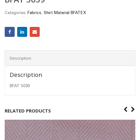
Categories:
Fabrics
,
Shirt Material BFATEX
Description
Description
BFAT 5039
RELATED PRODUCTS