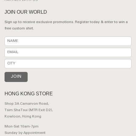
PARTNER WITH US
JOIN OUR WORLD
Sign up to receive exclusive promotions. Register today & enter to win a
free custom shirt.
HONG KONG STORE
Shop 3A Carnarvon Road,
Tsim Sha Tsui (MTR Exit D2),
Kowloon, Hong Kong
Mon-Sat 10am-7pm
Sunday by Appointment