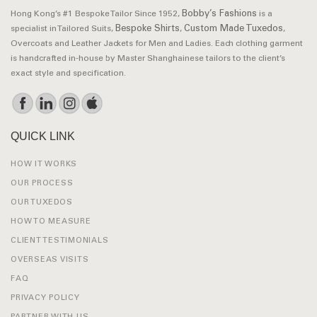
Bobby’s Fashions
Hong Kong’s #1 Bespoke Tailor Since 1952,
is a
Bespoke Shirts
Custom Made Tuxedos
specialist in Tailored Suits,
,
,
Overcoats and Leather Jackets for Men and Ladies. Each clothing garment
is handcrafted in-house by Master Shanghainese tailors to the client’s
exact style and specification.
QUICK LINK
HOW IT WORKS
OUR PROCESS
OUR TUXEDOS
HOW TO MEASURE
CLIENT TESTIMONIALS
OVERSEAS VISITS
FAQ
PRIVACY POLICY