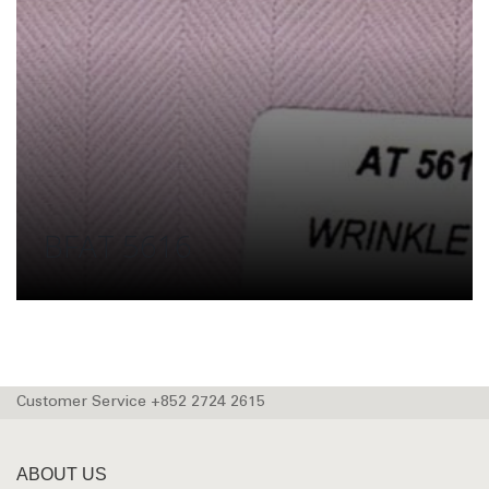
BFAT 5616
Customer Service +852 2724 2615
ABOUT US