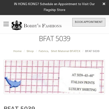
×
IN HONG KONG? Schedule an Appointment to Visit Our
Flagship Store
BOOK APPOINTMENT
BFAT 5039
Home
Shop
Fabrics
,
Shirt Material BFATEX
BFAT 5039
BFAT 5039