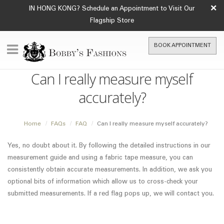
×
IN HONG KONG? Schedule an Appointment to Visit Our
Flagship Store
BOOK APPOINTMENT
Can I really measure myself
accurately?
Home
FAQs
FAQ
Can I really measure myself accurately?
Yes, no doubt about it. By following the detailed instructions in our
measurement guide and using a fabric tape measure, you can
consistently obtain accurate measurements. In addition, we ask you
optional bits of information which allow us to cross-check your
submitted measurements. If a red flag pops up, we will contact you.