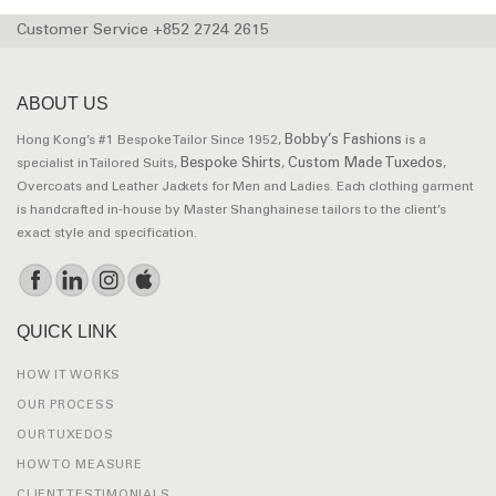
Customer Service +852 2724 2615
ABOUT US
Bobby’s Fashions
Hong Kong’s #1 Bespoke Tailor Since 1952,
is a
Bespoke Shirts
Custom Made Tuxedos
specialist in Tailored Suits,
,
,
Overcoats and Leather Jackets for Men and Ladies. Each clothing garment
is handcrafted in-house by Master Shanghainese tailors to the client’s
exact style and specification.
QUICK LINK
HOW IT WORKS
OUR PROCESS
OUR TUXEDOS
HOW TO MEASURE
CLIENT TESTIMONIALS