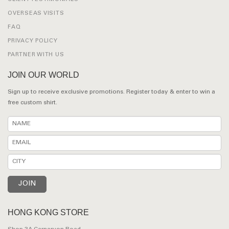
OVERSEAS VISITS
FAQ
PRIVACY POLICY
PARTNER WITH US
JOIN OUR WORLD
Sign up to receive exclusive promotions. Register today & enter to win a
free custom shirt.
HONG KONG STORE