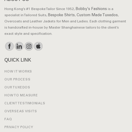
Bobby’s Fashions
Hong Kong’s #1 Bespoke Tailor Since 1952,
is a
Bespoke Shirts
Custom Made Tuxedos
specialist in Tailored Suits,
,
,
Overcoats and Leather Jackets for Men and Ladies. Each clothing garment
is handcrafted in-house by Master Shanghainese tailors to the client’s
exact style and specification.
QUICK LINK
HOW IT WORKS
OUR PROCESS
OUR TUXEDOS
HOW TO MEASURE
CLIENT TESTIMONIALS
OVERSEAS VISITS
FAQ
PRIVACY POLICY