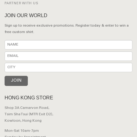
PARTNER WITH US
JOIN OUR WORLD
Sign up to receive exclusive promotions. Register today & enter to win a
free custom shirt.
HONG KONG STORE
Shop 3A Carnarvon Road,
Tsim Sha Tsui (MTR Exit D2),
Kowloon, Hong Kong
Mon-Sat 10am-7pm