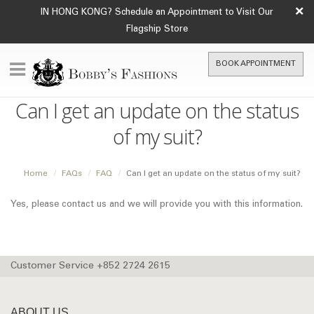
×
IN HONG KONG? Schedule an Appointment to Visit Our
Flagship Store
BOOK APPOINTMENT
Can I get an update on the status
of my suit?
Home
FAQs
FAQ
Can I get an update on the status of my suit?
Yes, please contact us and we will provide you with this information.
Customer Service +852 2724 2615
ABOUT US