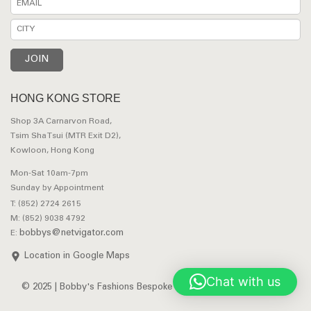
HONG KONG STORE
Shop 3A Carnarvon Road,
Tsim Sha Tsui (MTR Exit D2),
Kowloon, Hong Kong
Mon-Sat 10am-7pm
Sunday by Appointment
T: (852) 2724 2615
M: (852) 9038 4792
bobbys@netvigator.com
E:
Location in Google Maps
Chat with us
© 2025 | Bobby's Fashions Bespoke Tailors. All Rights Reserved.