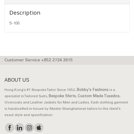
Description
S-106
Customer Service +852 2724 2615
ABOUT US
Bobby’s Fashions
Hong Kong’s #1 Bespoke Tailor Since 1952,
is a
Bespoke Shirts
Custom Made Tuxedos
specialist in Tailored Suits,
,
,
Overcoats and Leather Jackets for Men and Ladies. Each clothing garment
is handcrafted in-house by Master Shanghainese tailors to the client’s
exact style and specification.