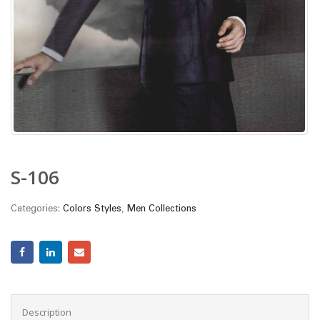
S-106
Categories:
Colors Styles
,
Men Collections
Description