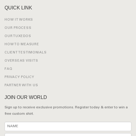
QUICK LINK
HOW IT WORKS
OUR PROCESS
OUR TUXEDOS
HOW TO MEASURE
CLIENT TESTIMONIALS
OVERSEAS VISITS
FAQ
PRIVACY POLICY
PARTNER WITH US
JOIN OUR WORLD
Sign up to receive exclusive promotions. Register today & enter to win a
free custom shirt.