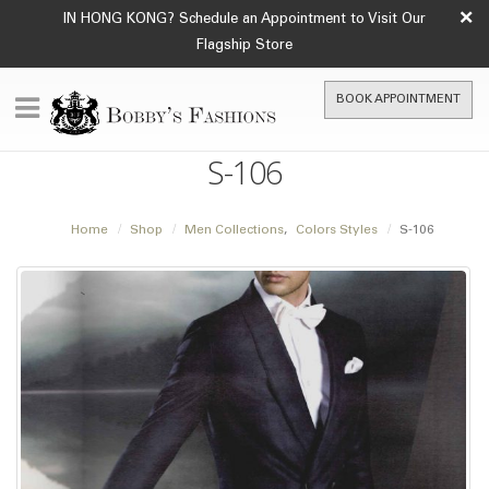
×
IN HONG KONG? Schedule an Appointment to Visit Our
Flagship Store
BOOK APPOINTMENT
S-106
Home
Shop
Men Collections
,
Colors Styles
S-106