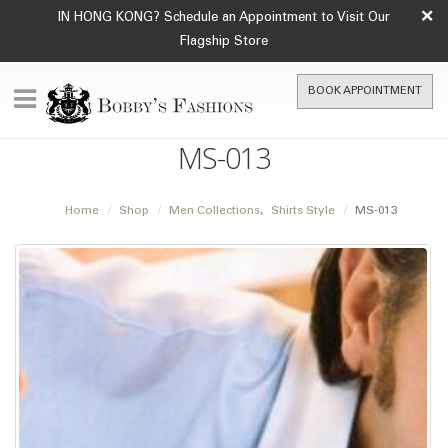
×
IN HONG KONG? Schedule an Appointment to Visit Our
Flagship Store
BOOK APPOINTMENT
MS-013
Home
Shop
Men Collections
,
Shirts Style
MS-013