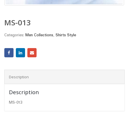
MS-013
Categories:
Men Collections
,
Shirts Style
Description
Description
MS-013