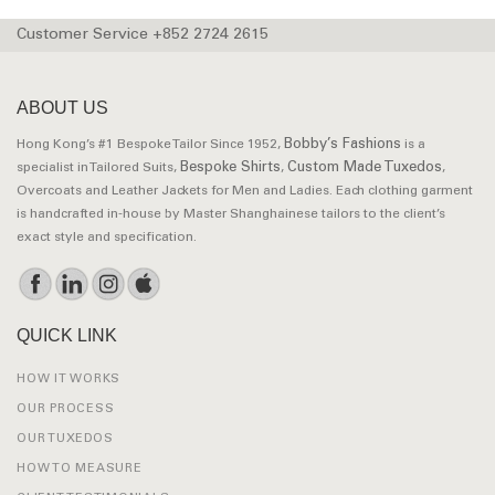
Customer Service +852 2724 2615
ABOUT US
Bobby’s Fashions
Hong Kong’s #1 Bespoke Tailor Since 1952,
is a
Bespoke Shirts
Custom Made Tuxedos
specialist in Tailored Suits,
,
,
Overcoats and Leather Jackets for Men and Ladies. Each clothing garment
is handcrafted in-house by Master Shanghainese tailors to the client’s
exact style and specification.
QUICK LINK
HOW IT WORKS
OUR PROCESS
OUR TUXEDOS
HOW TO MEASURE