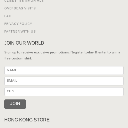
CLIENT TESTIMONIALS
OVERSEAS VISITS
FAQ
PRIVACY POLICY
PARTNER WITH US
JOIN OUR WORLD
Sign up to receive exclusive promotions. Register today & enter to win a
free custom shirt.
HONG KONG STORE