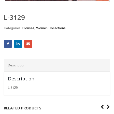
L-3129
Categories:
Blouses
,
Women Collections
Description
Description
L-3129
RELATED PRODUCTS