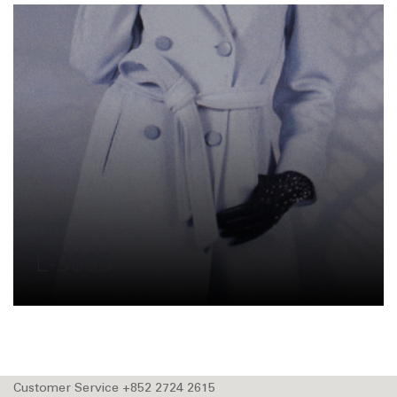
L-3095
Customer Service +852 2724 2615