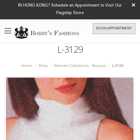
×
IN HONG KONG? Schedule an Appointment to Visit Our
Flagship Store
BOOK APPOINTMENT
L-3129
Home
Shop
Women Collections
,
Blouses
L-3129