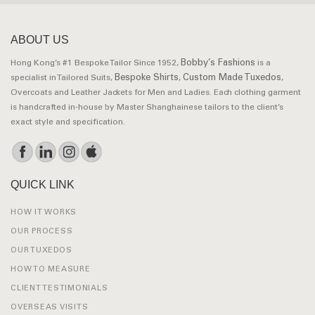
ABOUT US
Bobby’s Fashions
Hong Kong’s #1 Bespoke Tailor Since 1952,
is a
Bespoke Shirts
Custom Made Tuxedos
specialist in Tailored Suits,
,
,
Overcoats and Leather Jackets for Men and Ladies. Each clothing garment
is handcrafted in-house by Master Shanghainese tailors to the client’s
exact style and specification.
QUICK LINK
HOW IT WORKS
OUR PROCESS
OUR TUXEDOS
HOW TO MEASURE
CLIENT TESTIMONIALS
OVERSEAS VISITS