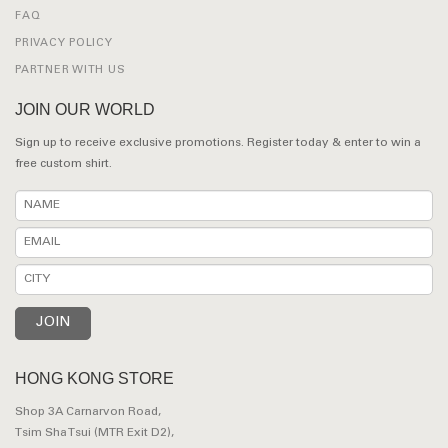
FAQ
PRIVACY POLICY
PARTNER WITH US
JOIN OUR WORLD
Sign up to receive exclusive promotions. Register today & enter to win a
free custom shirt.
HONG KONG STORE
Shop 3A Carnarvon Road,
Tsim Sha Tsui (MTR Exit D2),