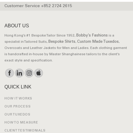
Customer Service +852 2724 2615
ABOUT US
Bobby’s Fashions
Hong Kong’s #1 Bespoke Tailor Since 1952,
is a
Bespoke Shirts
Custom Made Tuxedos
specialist in Tailored Suits,
,
,
Overcoats and Leather Jackets for Men and Ladies. Each clothing garment
is handcrafted in-house by Master Shanghainese tailors to the client’s
exact style and specification.
QUICK LINK
HOW IT WORKS
OUR PROCESS
OUR TUXEDOS
HOW TO MEASURE
CLIENT TESTIMONIALS