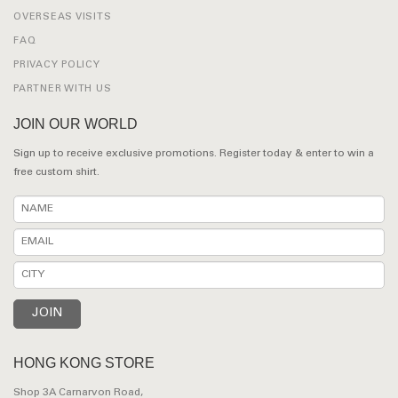
OVERSEAS VISITS
FAQ
PRIVACY POLICY
PARTNER WITH US
JOIN OUR WORLD
Sign up to receive exclusive promotions. Register today & enter to win a
free custom shirt.
HONG KONG STORE
Shop 3A Carnarvon Road,