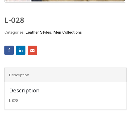
L-028
Categories:
Leather Styles
,
Men Collections
Description
Description
L-028