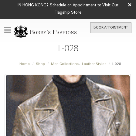
×
IN HONG KONG? Schedule an Appointment to Visit Our
Flagship Store
BOOK APPOINTMENT
L-028
Home
Shop
Men Collections
,
Leather Styles
L-028