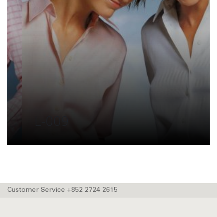
L-009
Customer Service +852 2724 2615