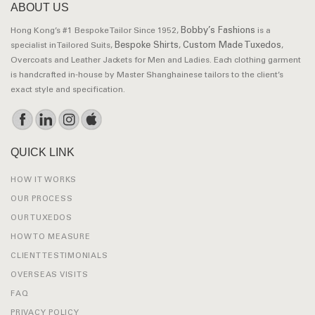
ABOUT US
Bobby’s Fashions
Hong Kong’s #1 Bespoke Tailor Since 1952,
is a
Bespoke Shirts
Custom Made Tuxedos
specialist in Tailored Suits,
,
,
Overcoats and Leather Jackets for Men and Ladies. Each clothing garment
is handcrafted in-house by Master Shanghainese tailors to the client’s
exact style and specification.
QUICK LINK
HOW IT WORKS
OUR PROCESS
OUR TUXEDOS
HOW TO MEASURE
CLIENT TESTIMONIALS
OVERSEAS VISITS
FAQ
PRIVACY POLICY