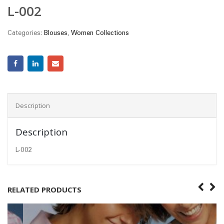
L-002
Categories:
Blouses
,
Women Collections
Description
Description
L-002
RELATED PRODUCTS