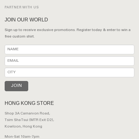
PARTNER WITH US
JOIN OUR WORLD
Sign up to receive exclusive promotions. Register today & enter to win a
free custom shirt.
HONG KONG STORE
Shop 3A Carnarvon Road,
Tsim Sha Tsui (MTR Exit D2),
Kowloon, Hong Kong
Mon-Sat 10am-7pm