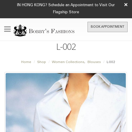
×
IN HONG KONG? Schedule an Appointment to Visit Our
Flagship Store
BOOK APPOINTMENT
L-002
Home
Shop
Women Collections
,
Blouses
L-002