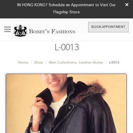
×
IN HONG KONG? Schedule an Appointment to Visit Our
Flagship Store
BOOK APPOINTMENT
L-0013
Home
Shop
Men Collections
,
Leather Styles
L-0013