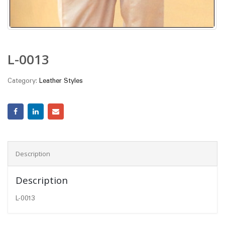
L-0013
Category:
Leather Styles
Description
Description
L-0013