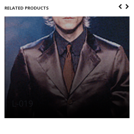
RELATED PRODUCTS
L-019