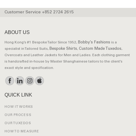
Customer Service +852 2724 2615
ABOUT US
Bobby’s Fashions
Hong Kong’s #1 Bespoke Tailor Since 1952,
is a
Bespoke Shirts
Custom Made Tuxedos
specialist in Tailored Suits,
,
,
Overcoats and Leather Jackets for Men and Ladies. Each clothing garment
is handcrafted in-house by Master Shanghainese tailors to the client’s
exact style and specification.
QUICK LINK
HOW IT WORKS
OUR PROCESS
OUR TUXEDOS
HOW TO MEASURE