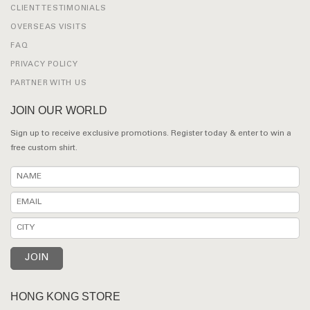
CLIENT TESTIMONIALS
OVERSEAS VISITS
FAQ
PRIVACY POLICY
PARTNER WITH US
JOIN OUR WORLD
Sign up to receive exclusive promotions. Register today & enter to win a
free custom shirt.
HONG KONG STORE