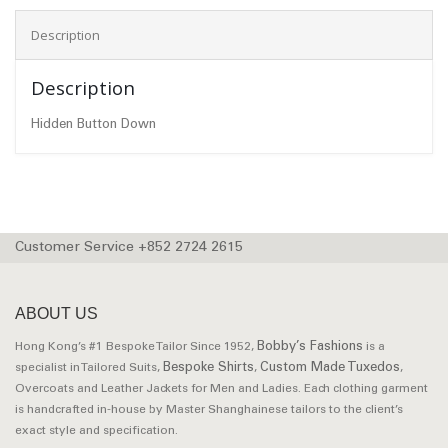
Description
Description
Hidden Button Down
Customer Service +852 2724 2615
ABOUT US
Bobby’s Fashions
Hong Kong’s #1 Bespoke Tailor Since 1952,
is a
Bespoke Shirts
Custom Made Tuxedos
specialist in Tailored Suits,
,
,
Overcoats and Leather Jackets for Men and Ladies. Each clothing garment
is handcrafted in-house by Master Shanghainese tailors to the client’s
exact style and specification.