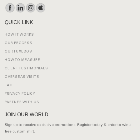
QUICK LINK
HOW IT WORKS
OUR PROCESS
OUR TUXEDOS
HOW TO MEASURE
CLIENT TESTIMONIALS
OVERSEAS VISITS
FAQ
PRIVACY POLICY
PARTNER WITH US
JOIN OUR WORLD
Sign up to receive exclusive promotions. Register today & enter to win a
free custom shirt.