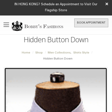
×
IN HONG KONG? Schedule an Appointment to Visit Our
Flagship Store
BOOK APPOINTMENT
Hidden Button Down
Home
Shop
Men Collections
,
Shirts Style
Hidden Button Down