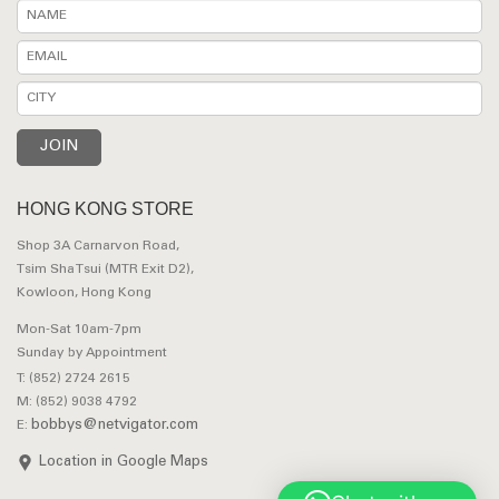
HONG KONG STORE
Shop 3A Carnarvon Road,
Tsim Sha Tsui (MTR Exit D2),
Kowloon, Hong Kong
Mon-Sat 10am-7pm
Sunday by Appointment
T: (852) 2724 2615
M: (852) 9038 4792
bobbys@netvigator.com
E:
Location in Google Maps