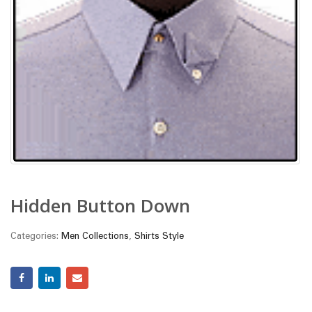
Hidden Button Down
Categories:
Men Collections
,
Shirts Style